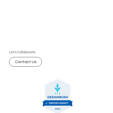
Let's Collaborate.
Contact Us