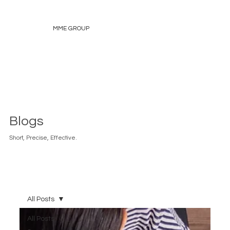
MME GROUP
Blogs
Short, Precise, Effective.
All Posts
All Posts