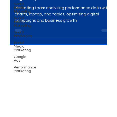
Social
Performance marketing
Media
Marketing
agency in Toronto!
Social
Media
Marketing
Marketing team analyzing performance data with
charts, laptop, and tablet, optimizing digital
Social
Media Ads
campaigns and business growth.
Social
Media
Marketing
Google
Ads
Performance
Marketing