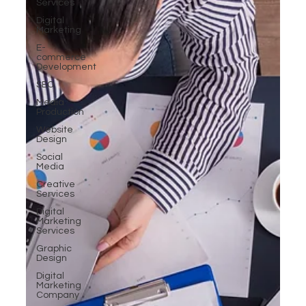
Services
Digital
Marketing
E-
commerce
Development
SEO
Media
Production
Website
Design
Social
Media
Creative
Services
Digital
Marketing
Services
Graphic
Design
Digital
Marketing
Company