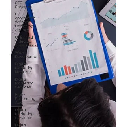
SEO
Services
E-
commerce
Website
Designing
Agency
Unlimited
Video Edit
Subscription
Web
Development
Digital
Marketing
Near Me
Digital
Marketing
Services
High-
Performing
Ads
Digital
Marketing
Services
Digital