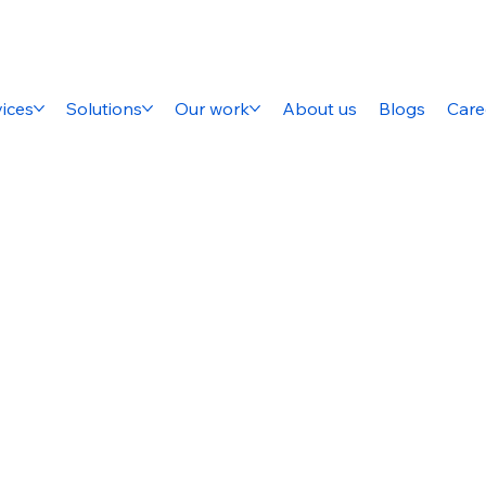
ices
Solutions
Our work
About us
Blogs
Care