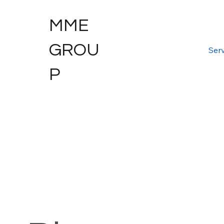
MME
GROU
Serv
P