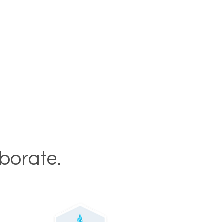
aborate.