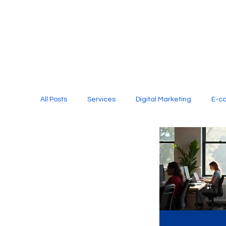
All Posts
Services
Digital Marketing
E-c
Media Production
Website Design
Soci
Digital Marketing Services
Graphic Design
E-commerce Website Designing Agency
Unl