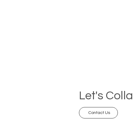
Let's Coll
Contact Us