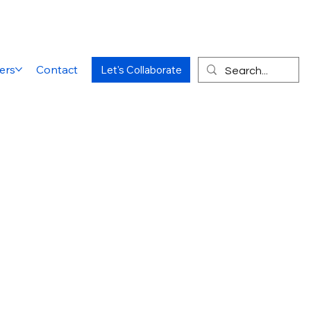
ers
Contact
Let's Collaborate