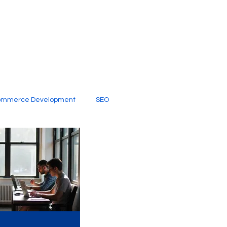
ommerce Development
SEO
al Media
Creative Services
Digital Marketing Company
SEO Services
imited Video Edit Subscription
Web Development