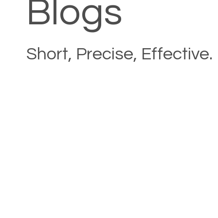
Blogs
Short, Precise, Effective.