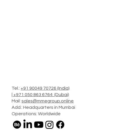
Tel.:
+91 90049 70726 (India)
|
+971 050 863 6764 (Dubai)
Mail:
sales@mmegroup.online
Add.: Headquarters in Mumbai
Operations: Worldwide