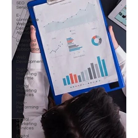
SEO
Services
E-
commerce
Website
Designing
Agency
Unlimited
Video Edit
Subscription
Web
Development
Digital
Marketing
Near Me
Digital
Marketing
Services
High-
Performing
Ads
Digital
Marketing
Services
Digital