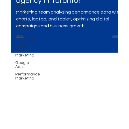
Converting Ad Campaigns -
Social
Media
Performance marketing
Marketing
Social
agency in Toronto!
Media
Marketing
Marketing team analyzing performance data with
Social
Media Ads
charts, laptop, and tablet, optimizing digital
Social
campaigns and business growth.
Media
Marketing
Google
Ads
Performance
Marketing