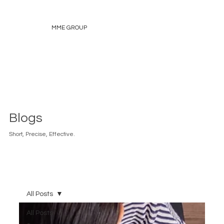
MME GROUP
Blogs
Short, Precise, Effective.
All Posts
All Posts