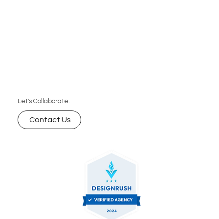
Let's Collaborate.
Contact Us