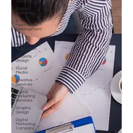
Services
Digital
Marketing
E-
commerce
Development
SEO
Media
Production
Website
Design
Social
Media
Creative
Services
Digital
Marketing
Services
Graphic
Design
Digital
Marketing
Company