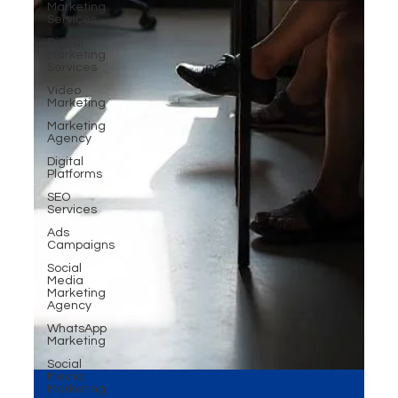
Marketing
Services
Digital
Marketing
Services
Video
Marketing
Marketing
Agency
Digital
Platforms
SEO
Services
Ads
Campaigns
Social
Media
Marketing
Agency
WhatsApp
Marketing
Social
Media
Marketing