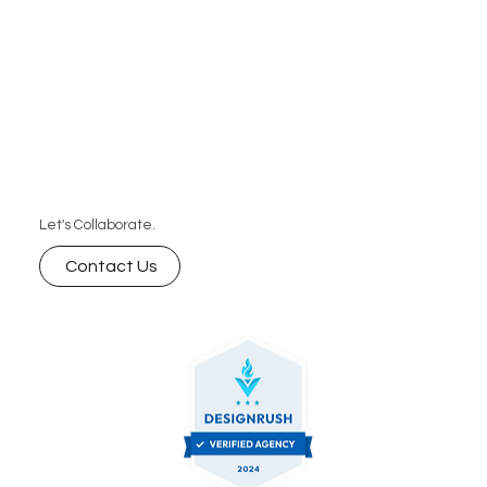
Let's Collaborate.
Contact Us