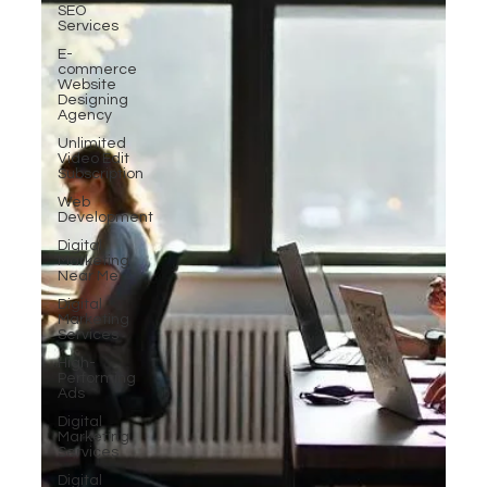
SEO
Services
E-
commerce
Website
Designing
Agency
Unlimited
Video Edit
Subscription
Web
Development
Digital
Marketing
Near Me
Digital
Marketing
Services
High-
Performing
Ads
Digital
Marketing
Services
Digital