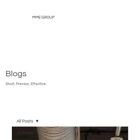
MME GROUP
Blogs
Short, Precise, Effective.
All Posts
All Posts