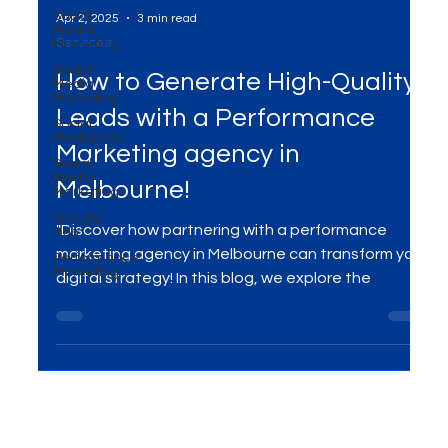
Social
Media
Marketing
Social
Media
Apr 2, 2025
3 min read
Marketing
Services
Social
Media Ads
How to Generate High-Quality
Social
Media
Leads with a Performance
Marketing
Google
Marketing agency in
Ads
Performance
Melbourne!
Marketing
"Discover how partnering with a performance
marketing agency in Melbourne can transform your
digital strategy! In this blog, we explore the