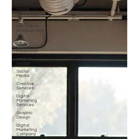
Services
Digital
Marketing
E-
commerce
Development
SEO
Media
Production
Website
Design
Social
Media
Creative
Services
Digital
Marketing
Services
Graphic
Design
Digital
Marketing
Company