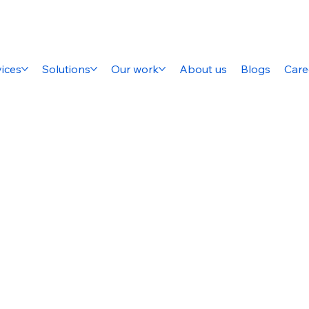
ices
Solutions
Our work
About us
Blogs
Care