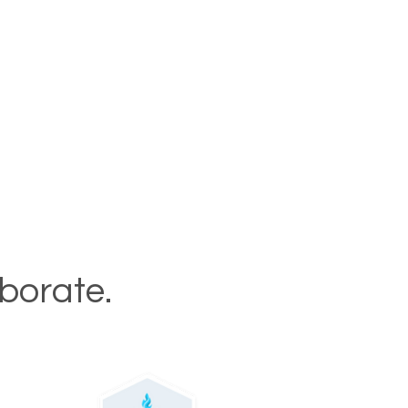
aborate.