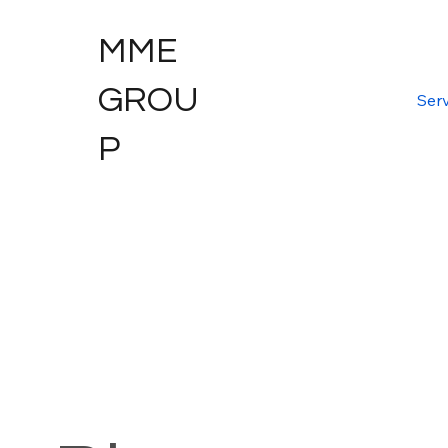
MME
GROU
Serv
P