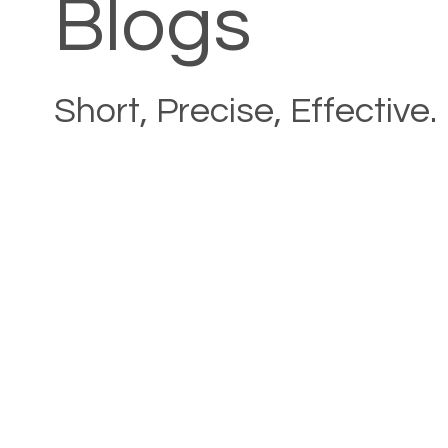
Blogs
Short, Precise, Effective.