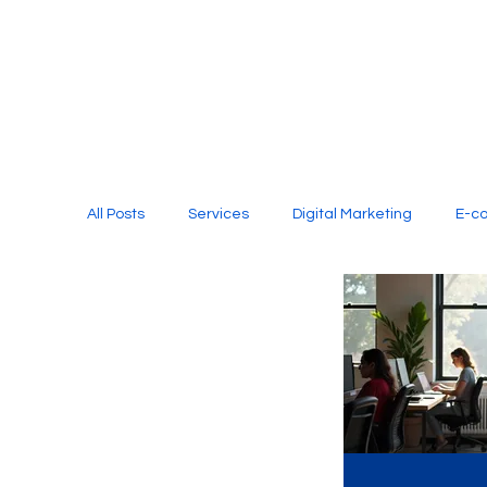
All Posts
Services
Digital Marketing
E-c
Media Production
Website Design
Soci
Digital Marketing Services
Graphic Design
E-commerce Website Designing Agency
Unl