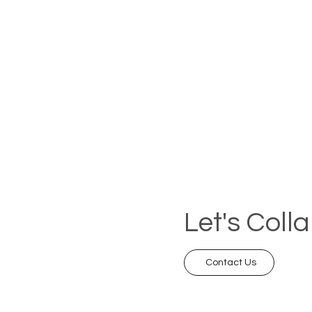
Let's Coll
Contact Us