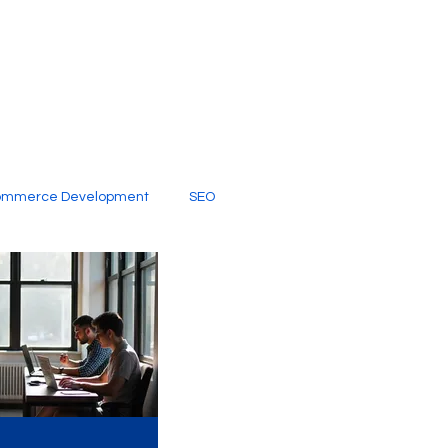
ommerce Development
SEO
al Media
Creative Services
Digital Marketing Company
SEO Services
imited Video Edit Subscription
Web Development