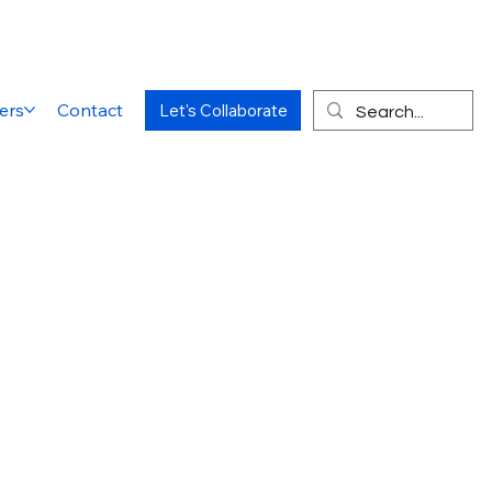
ers
Contact
Let's Collaborate