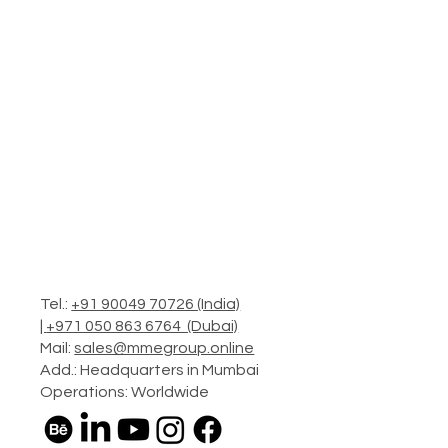
Tel.:
+91 90049 70726 (India)
|
+971 050 863 6764 (Dubai)
Mail:
sales@mmegroup.online
Add.: Headquarters in Mumbai
Operations: Worldwide