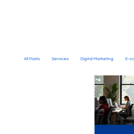
All Posts
Services
Digital Marketing
E-c
Media Production
Website Design
Soci
Digital Marketing Services
Graphic Design
E-commerce Website Designing Agency
Unl