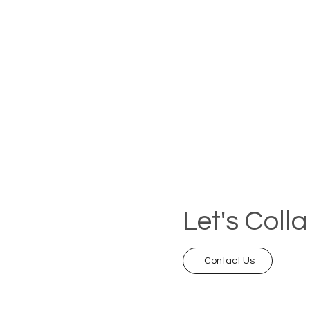
Let's Coll
Contact Us