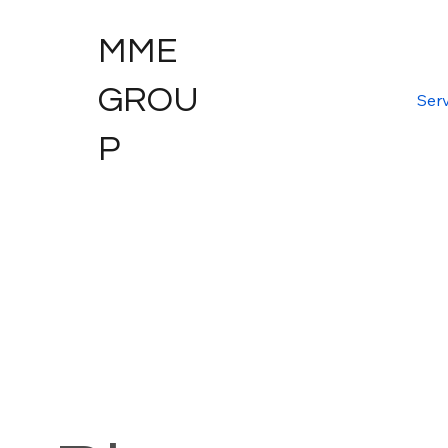
MME
GROU
Serv
P