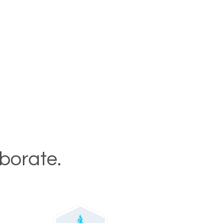
aborate.