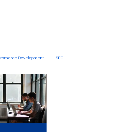
ommerce Development
SEO
al Media
Creative Services
Digital Marketing Company
SEO Services
imited Video Edit Subscription
Web Development