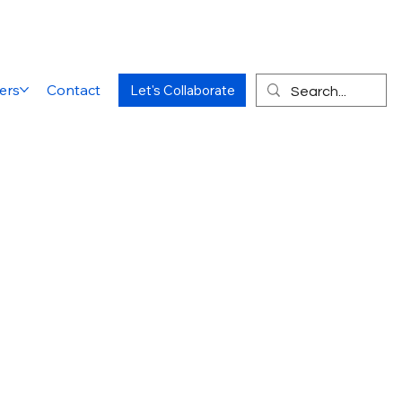
ers
Contact
Let's Collaborate