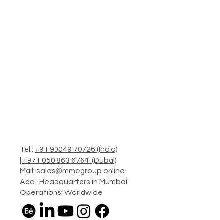
Tel.:
+91 90049 70726 (India)
|
+971 050 863 6764 (Dubai)
Mail:
sales@mmegroup.online
Add.: Headquarters in Mumbai
Operations: Worldwide