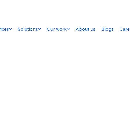
ices
Solutions
Our work
About us
Blogs
Care