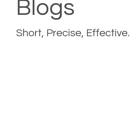
Blogs
Short, Precise, Effective.