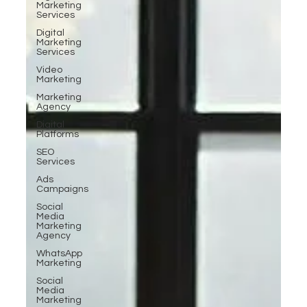
Marketing
Services
Digital
Marketing
Services
Video
Marketing
Marketing
Agency
Digital
Platforms
SEO
Services
Ads
Campaigns
Social
Media
Marketing
Agency
WhatsApp
Marketing
Social
Media
Marketing