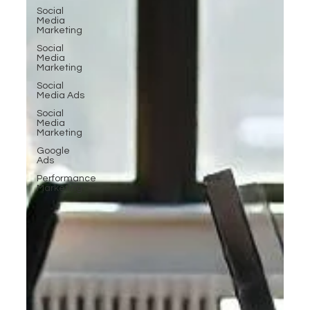
Social
Media
Marketing
Social
Media
Marketing
Social
Media Ads
Social
Media
Marketing
Google
Ads
Performance
Marketing