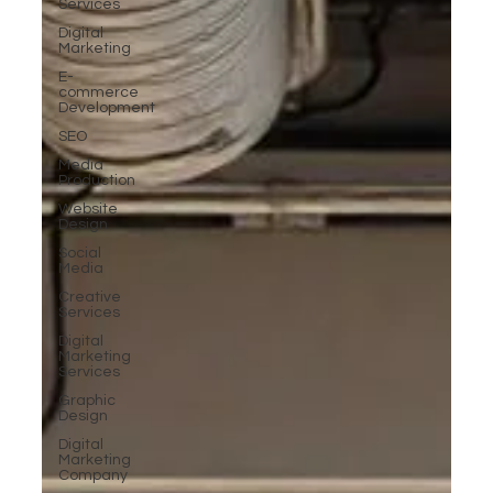
Services
Digital
Marketing
E-
commerce
Development
SEO
Media
Production
Website
Design
Social
Media
Creative
Services
Digital
Marketing
Services
Graphic
Design
Digital
Marketing
Company