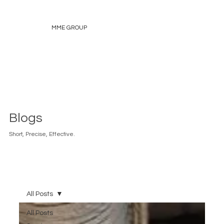
MME GROUP
Blogs
Short, Precise, Effective.
All Posts
All Posts