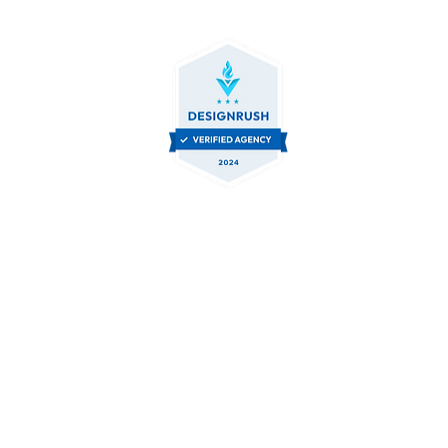
Contact Us