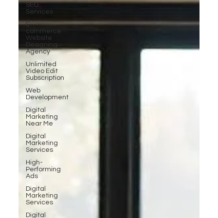
SEO
Services
E-
commerce
Website
Designing
Agency
Unlimited
Video Edit
Subscription
Web
Development
Digital
Marketing
Near Me
Digital
Marketing
Services
High-
Performing
Ads
Digital
Marketing
Services
Digital