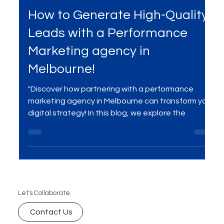
Apr 2, 2025
3 min read
Services
How to Generate High-Quality
Leads with a Performance
Marketing agency in
Melbourne!
"Discover how partnering with a performance
marketing agency in Melbourne can transform your
digital strategy! In this blog, we explore the
Let's Collaborate.