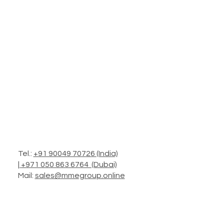
Tel.:
+91 90049 70726 (India)
|
+971 050 863 6764 (Dubai)
Mail:
sales@mmegroup.online
Add.: Headquarters in Mumbai
Operations: Worldwide