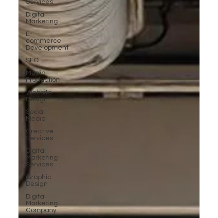
Services
Digital
Marketing
E-
commerce
Development
SEO
Media
Production
Website
Design
Social
Media
Creative
Services
Digital
Marketing
Services
Graphic
Design
Digital
Marketing
Company