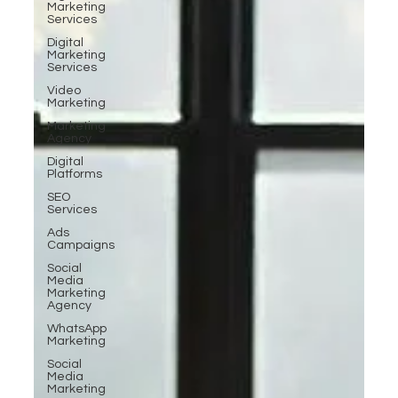
Marketing
Services
Digital
Marketing
Services
Video
Marketing
Marketing
Agency
Digital
Platforms
SEO
Services
Ads
Campaigns
Social
Media
Marketing
Agency
WhatsApp
Marketing
Social
Media
Marketing