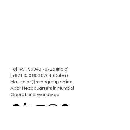
Tel.:
+91 90049 70726 (India)
|
+971 050 863 6764 (Dubai)
Mail:
sales@mmegroup.online
Add.: Headquarters in Mumbai
Operations: Worldwide