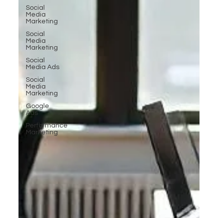
Social
Media
Marketing
Social
Media
Marketing
Social
Media Ads
Social
Media
Marketing
Google
Ads
Performance
Marketing