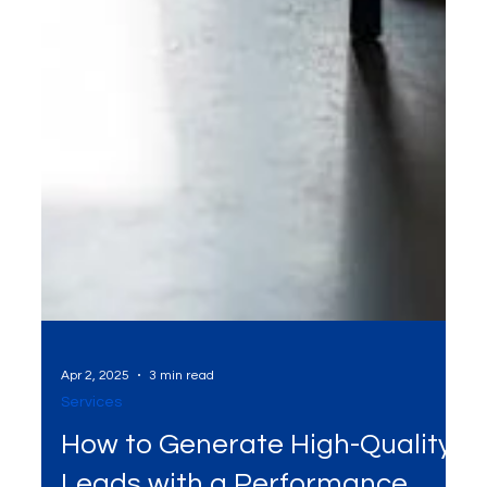
Apr 2, 2025
3 min read
Services
How to Generate High-Quality