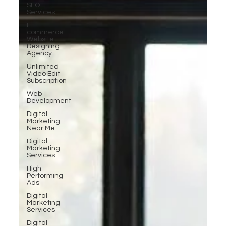
SEO
Services
E-
commerce
Website
Designing
Agency
Unlimited
Video Edit
Subscription
Web
Development
Digital
Marketing
Near Me
Digital
Marketing
Services
High-
Performing
Ads
Digital
Marketing
Services
Digital