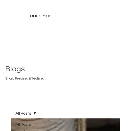
MME GROUP
Blogs
Short, Precise, Effective.
All Posts
All Posts