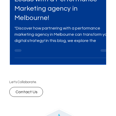
Leads with a Performance
Marketing agency in
Melbourne!
"Discover how partnering with a performance
marketing agency in Melbourne can transform your
digital strategy! In this blog, we explore the
Let's Collaborate.
Contact Us