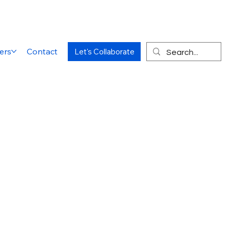
ers
Contact
Let's Collaborate