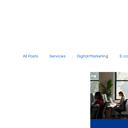
All Posts
Services
Digital Marketing
E-c
Media Production
Website Design
Soci
Digital Marketing Services
Graphic Design
E-commerce Website Designing Agency
Unl