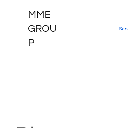
MME
GROU
Serv
P