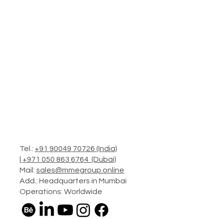
Tel.:
+91 90049 70726 (India)
|
+971 050 863 6764 (Dubai)
Mail:
sales@mmegroup.online
Add.: Headquarters in Mumbai
Operations: Worldwide