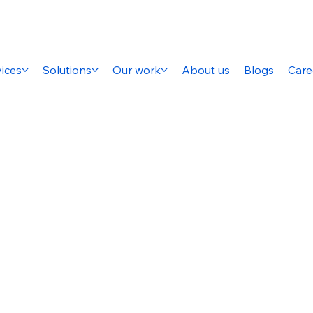
ices
Solutions
Our work
About us
Blogs
Care