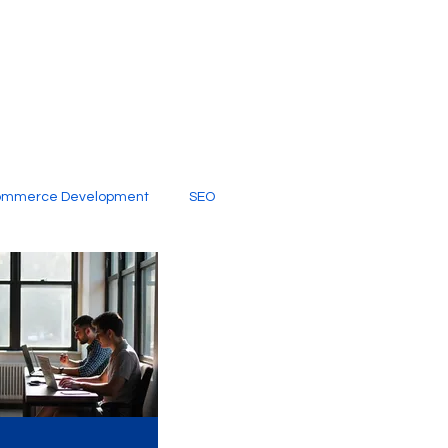
ommerce Development
SEO
al Media
Creative Services
Digital Marketing Company
SEO Services
imited Video Edit Subscription
Web Development