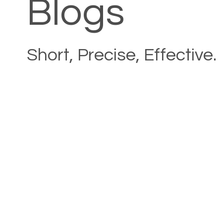
Blogs
Short, Precise, Effective.