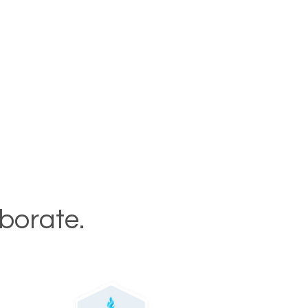
aborate.