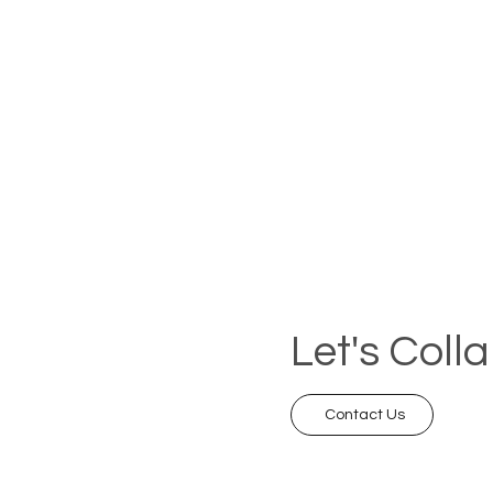
Let's Coll
Contact Us