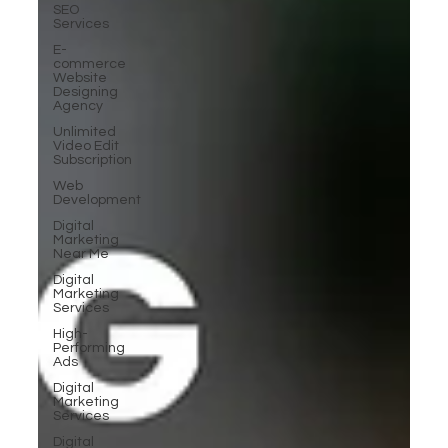
SEO
Services
E-
commerce
Website
Designing
Agency
Unlimited
Video Edit
Subscription
Web
Development
Digital
Marketing
Near Me
Digital
Marketing
Services
High-
Performing
Ads
Digital
Marketing
Services
Digital