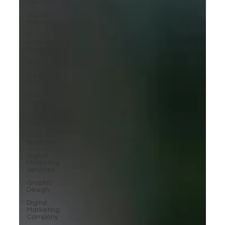
Services
Digital
Marketing
E-
commerce
Development
SEO
Media
Production
Website
Design
Social
Media
Creative
Services
Digital
Marketing
Services
Graphic
Design
Digital
Marketing
Company