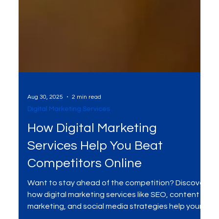
Aug 30, 2025
2 min read
Digital Marketing Services
How Digital Marketing
Services Help You Beat
Competitors Online
Want to stay ahead of the competition? Discover