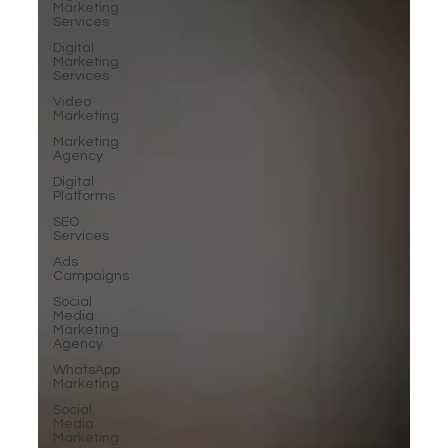
Marketing
Services
Digital
Marketing
Services
Video
Marketing
Marketing
Agency
Digital
Platforms
SEO
Services
Ads
Campaigns
Social
Media
Marketing
Agency
WhatsApp
Marketing
Social
Media
Marketing