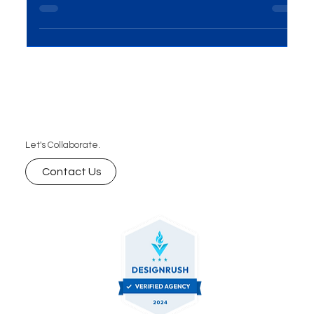
how digital marketing services like SEO, content
marketing, and social media strategies help your
business rank higher, attract quality traffic, and
convert more leads into loyal customers.
Let's Collaborate.
Contact Us