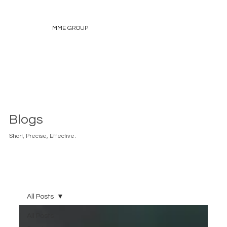
MME GROUP
Blogs
Short, Precise, Effective.
All Posts
All Posts