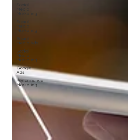
Social
Media
Marketing
Social
Media
Marketing
Social
Media Ads
Social
Media
Marketing
Google
Ads
Performance
Marketing