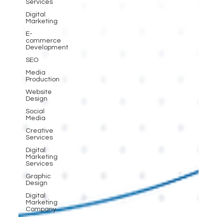
Services
Digital
Marketing
E-
commerce
Development
SEO
Media
Production
Website
Design
Social
Media
Creative
Services
Digital
Marketing
Services
Graphic
Design
Digital
Marketing
Company