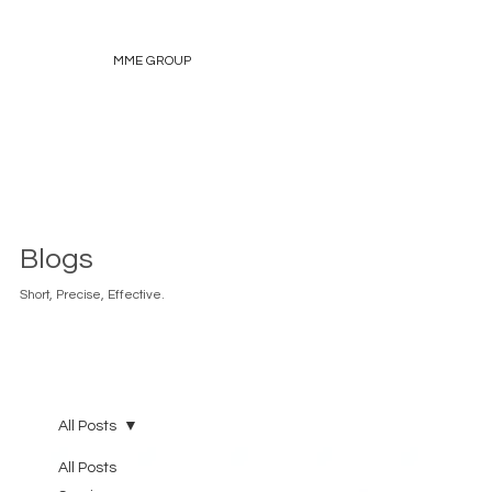
MME GROUP
Blogs
Short, Precise, Effective.
All Posts
All Posts