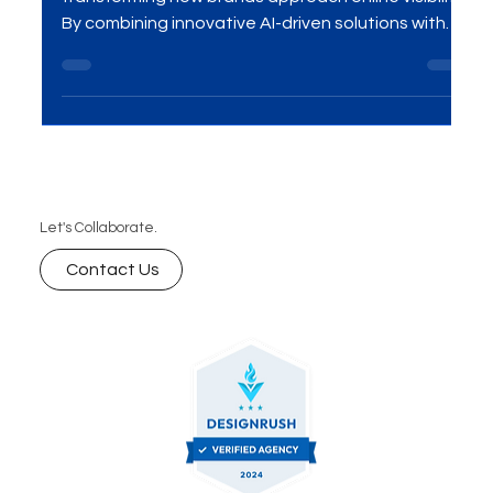
Generative Experience Optimization (GEO) is
transforming how brands approach online visibility.
By combining innovative AI-driven solutions with
personalized user experiences, GEO offers a
smarter way to enhance engagement and boost
digital presence. In this blog, we’ll explore how GEO
is revolutionizing digital marketing strategies and
why businesses should adopt this next-gen
approach for maximizing visibility.
Let's Collaborate.
Contact Us