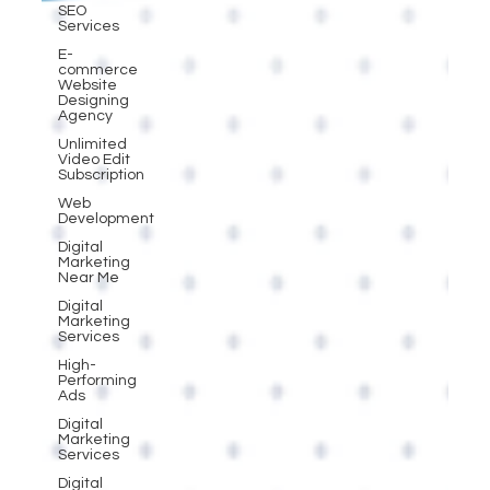
SEO
Services
E-
commerce
Website
Designing
Agency
Unlimited
Video Edit
Subscription
Web
Development
Digital
Marketing
Near Me
Digital
Marketing
Services
High-
Performing
Ads
Digital
Marketing
Services
Digital