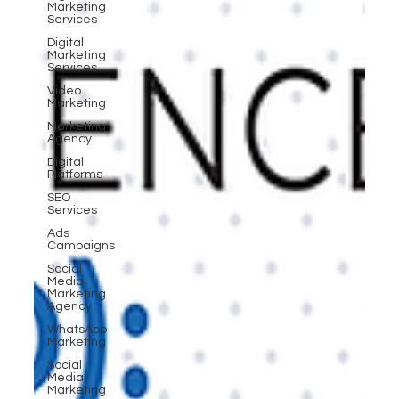
Marketing
Services
Digital
Marketing
Services
Video
Marketing
Marketing
Agency
Digital
Platforms
SEO
Services
Ads
Campaigns
Social
Media
Marketing
Agency
WhatsApp
Marketing
Social
Media
Marketing