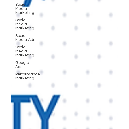
Social
Media
Marketing
Social
Media
Marketing
Social
Media Ads
Social
Media
Marketing
Google
Ads
Performance
Marketing