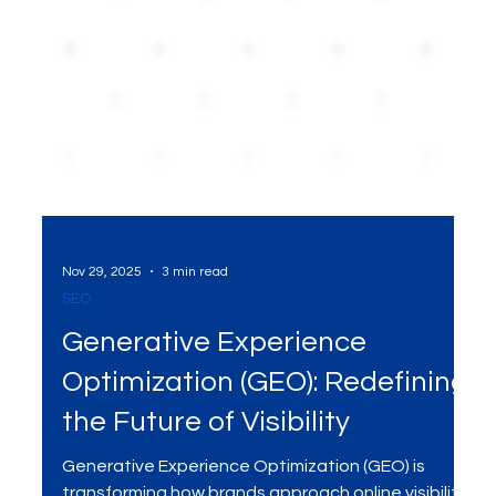
Nov 29, 2025
3 min read
SEO
Generative Experience
Optimization (GEO): Redefining
the Future of Visibility