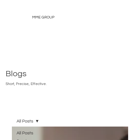
MME GROUP
Blogs
Short, Precise, Effective.
All Posts
All Posts