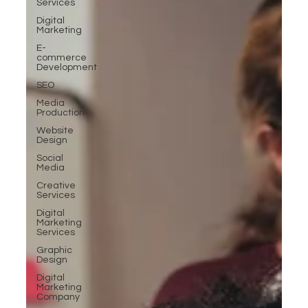
Services
Digital
Marketing
E-
commerce
Development
SEO
Media
Production
Website
Design
Social
Media
Creative
Services
Digital
Marketing
Services
Graphic
Design
Digital
Marketing
Company