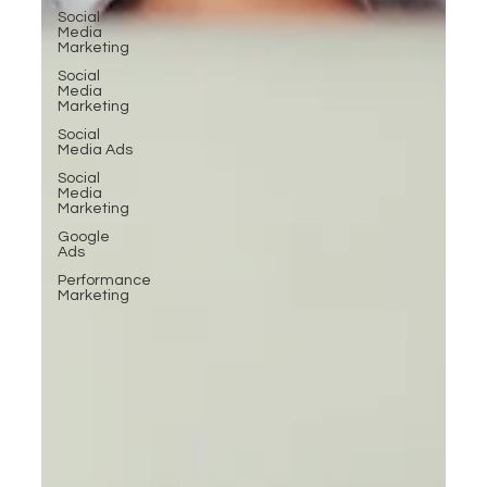
Social
Media
Marketing
Social
Media
Marketing
Social
Media Ads
Social
Media
Marketing
Google
Ads
Performance
Marketing