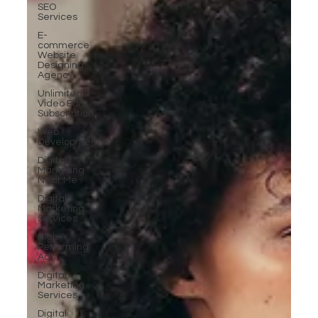
SEO
Services
E-
commerce
Website
Designing
Agency
Unlimited
Video Edit
Subscription
Web
Development
Digital
Marketing
Near Me
Digital
Marketing
Services
High-
Performing
Ads
Digital
Marketing
Services
Digital