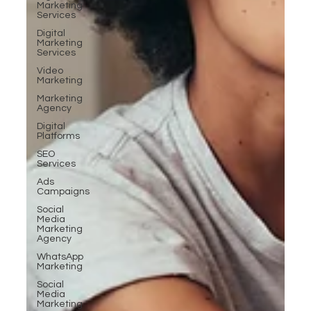
Marketing
Services
Digital
Marketing
Services
Video
Marketing
Marketing
Agency
Digital
Platforms
SEO
Services
Ads
Campaigns
Social
Media
Marketing
Agency
WhatsApp
Marketing
Social
Media
Marketing