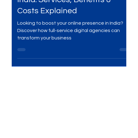
Digital Marketing
Full-Service Digital Agencies in
India: Services, Benefits &
Costs Explained
Looking to boost your online presence in India?
Discover how full-service digital agencies can
transform your business