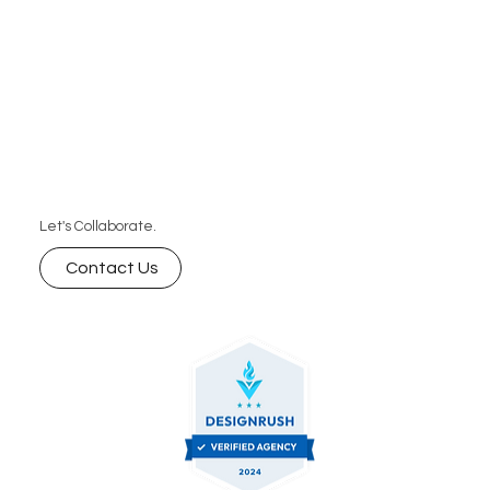
Let's Collaborate.
Contact Us