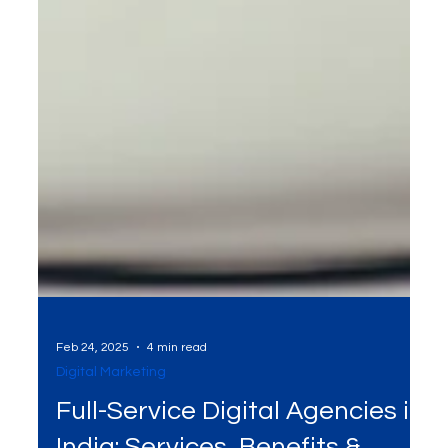
Feb 24, 2025
4 min read