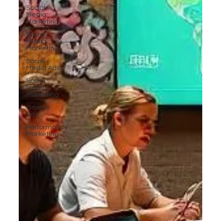
Social
Media
Marketing
Social
Media
Marketing
Social
Media Ads
Social
Media
Marketing
Google
Ads
Performance
Marketing