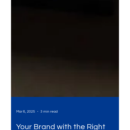
Mar 8, 2025
3 min read