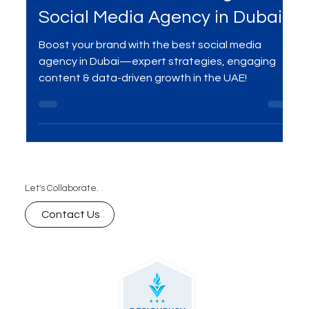
Your Brand with the Right
Social Media Agency in Dubai
Boost your brand with the best social media
agency in Dubai—expert strategies, engaging
content & data-driven growth in the UAE!
Let's Collaborate.
Contact Us