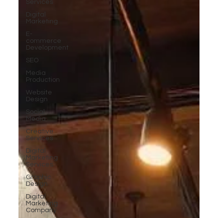
Services
Digital
Marketing
E-
commerce
Development
SEO
Media
Production
Website
Design
Social
Media
Creative
Services
Digital
Marketing
Services
Graphic
Design
Digital
Marketing
Company