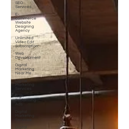
SEO
Services
E-
commerce
Website
Designing
Agency
Unlimited
Video Edit
Subscription
Web
Development
Digital
Marketing
Near Me
Digital
Marketing
Services
High-
Performing
Ads
Digital
Marketing
Services
Digital