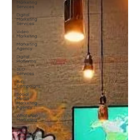
Marketing
Services
Digital
Marketing
Services
Video
Marketing
Marketing
Agency
Digital
Platforms
SEO
Services
Ads
Campaigns
Social
Media
Marketing
Agency
WhatsApp
Marketing
Social
Media
Marketing