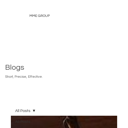
MME GROUP
Blogs
Short, Precise, Effective.
All Posts
All Posts