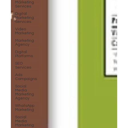
Marketing
Services
Digital
Marketing
Services
Video
Marketing
Marketing
Agency
Digital
Platforms
SEO
Services
Ads
Campaigns
Social
Media
Marketing
Agency
WhatsApp
Marketing
Social
Media
Marketing