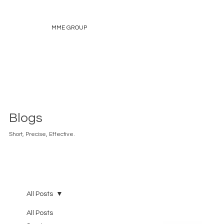
MME GROUP
Blogs
Short, Precise, Effective.
All Posts
All Posts