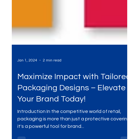
Jan 1, 2024
2 min read
Maximize Impact with Tailored
Packaging Designs – Elevate
Your Brand Today!
Introduction In the competitive world of retail,
packaging is more than just a protective covering;