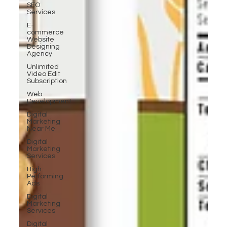
SEO
Services
E-
commerce
Website
Designing
Agency
Unlimited
Video Edit
Subscription
Web
Development
Digital
Marketing
Near Me
Digital
Marketing
Services
High-
Performing
Ads
Digital
Marketing
Services
Digital