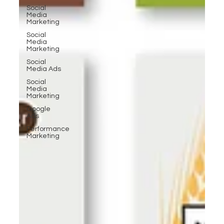
Social
Media
Marketing
Social
Media
Marketing
Social
Media Ads
Social
Media
Marketing
Google
Ads
Performance
Marketing