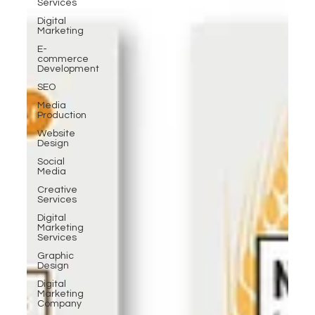
Services
Digital
Marketing
E-
commerce
Development
SEO
Media
Production
Website
Design
Social
Media
Creative
Services
Digital
Marketing
Services
Graphic
Design
Digital
Marketing
Company