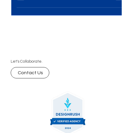
it's a powerful tool for brand...
Let's Collaborate.
Contact Us