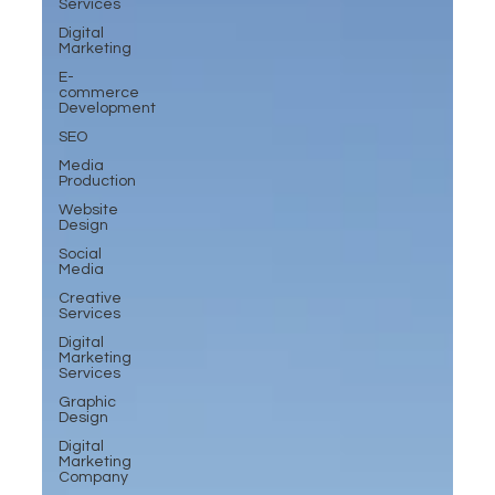
Services
Digital
Marketing
E-
commerce
Development
SEO
Media
Production
Website
Design
Social
Media
Creative
Services
Digital
Marketing
Services
Graphic
Design
Digital
Marketing
Company