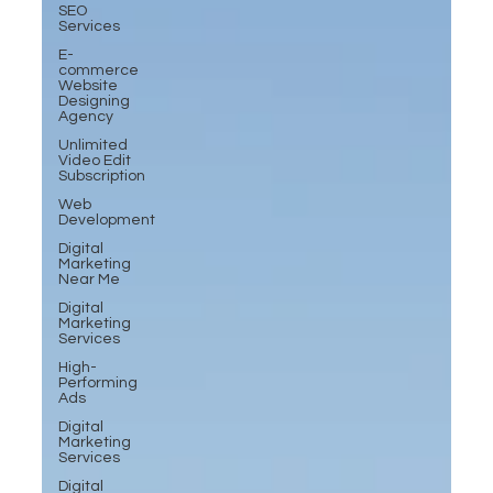
SEO
Services
E-
commerce
Website
Designing
Agency
Unlimited
Video Edit
Subscription
Web
Development
Digital
Marketing
Near Me
Digital
Marketing
Services
High-
Performing
Ads
Digital
Marketing
Services
Digital