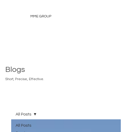
MME GROUP
Blogs
Short, Precise, Effective.
All Posts
All Posts