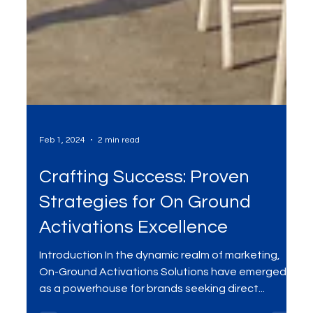
Feb 1, 2024
2 min read
Crafting Success: Proven
Strategies for On Ground
Activations Excellence
Introduction In the dynamic realm of marketing,