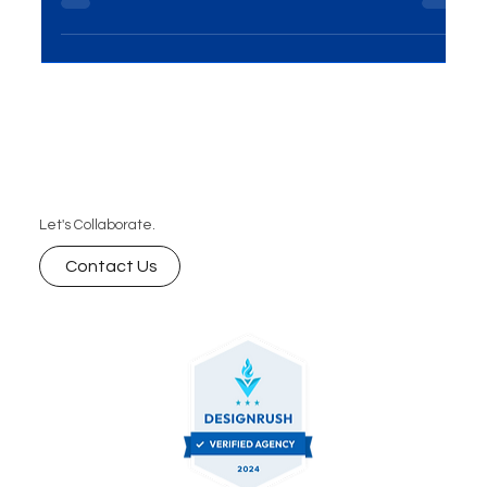
On-Ground Activations Solutions have emerged
as a powerhouse for brands seeking direct...
Let's Collaborate.
Contact Us