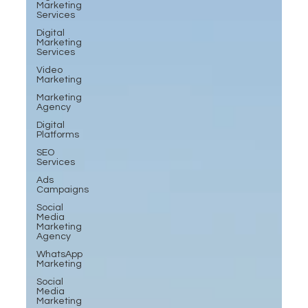
Marketing
Services
Digital
Marketing
Services
Video
Marketing
Marketing
Agency
Digital
Platforms
SEO
Services
Ads
Campaigns
Social
Media
Marketing
Agency
WhatsApp
Marketing
Social
Media
Marketing