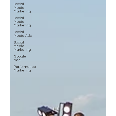
Social
Media
Marketing
Social
Media
Marketing
Social
Media Ads
Social
Media
Marketing
Google
Ads
Performance
Marketing