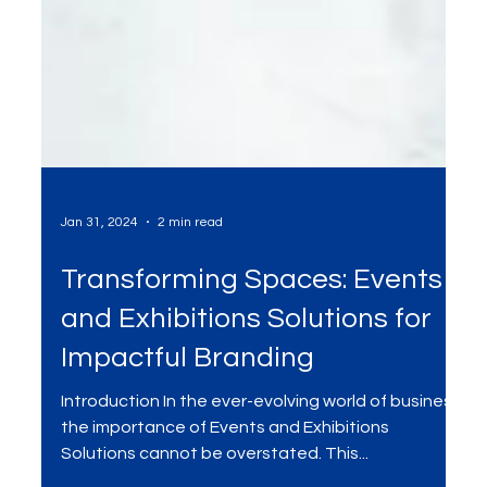
Jan 31, 2024
2 min read
Transforming Spaces: Events
and Exhibitions Solutions for
Impactful Branding