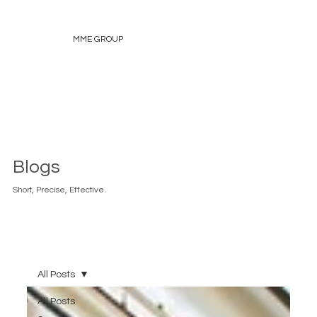
MME GROUP
Blogs
Short, Precise, Effective.
All Posts
All Posts