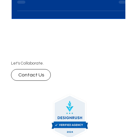
Introduction In the ever-evolving world of business,
the importance of Events and Exhibitions
Solutions cannot be overstated. This...
Let's Collaborate.
Contact Us