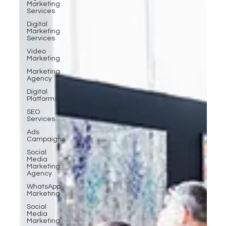
Marketing
Services
Digital
Marketing
Services
Video
Marketing
Marketing
Agency
Digital
Platforms
SEO
Services
Ads
Campaigns
Social
Media
Marketing
Agency
WhatsApp
Marketing
Social
Media
Marketing