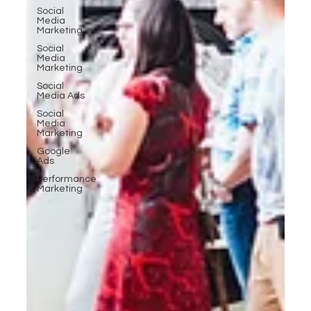
Social
Media
Marketing
Social
Media
Marketing
Social
Media Ads
Social
Media
Marketing
Google
Ads
Performance
Marketing