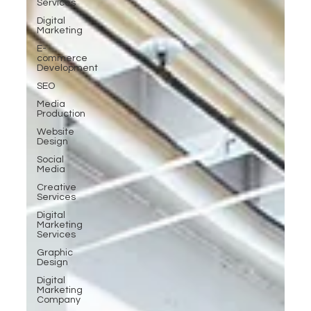
Services
Digital
Marketing
E-
commerce
Development
SEO
Media
Production
Website
Design
Social
Media
Creative
Services
Digital
Marketing
Services
Graphic
Design
Digital
Marketing
Company