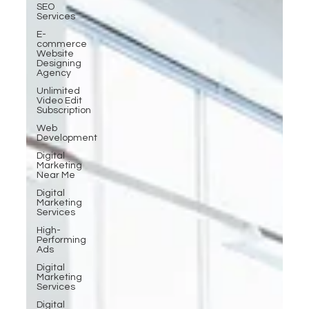
SEO
Services
E-
commerce
Website
Designing
Agency
Unlimited
Video Edit
Subscription
Web
Development
Digital
Marketing
Near Me
Digital
Marketing
Services
High-
Performing
Ads
Digital
Marketing
Services
Digital