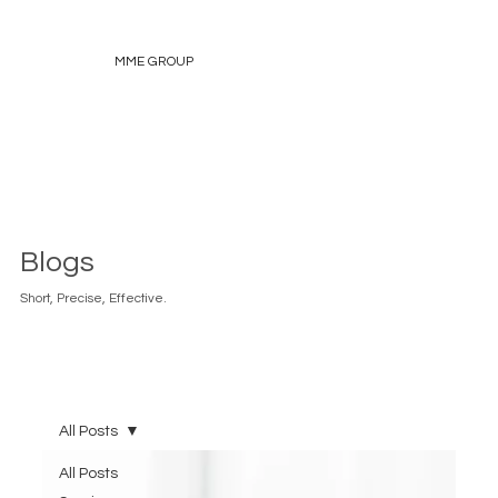
MME GROUP
Blogs
Short, Precise, Effective.
All Posts
All Posts