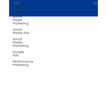
Introduction In the dynamic realm of interviews,
Social
testimonial short clips have emerged as powerful
Media
Marketing
tools in the hands of photographers and...
Social
Media
Marketing
Social
Media Ads
Social
Media
Marketing
Google
Ads
Performance
Marketing