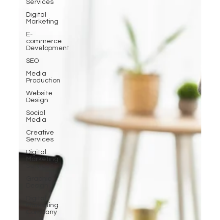
Services
Digital
Marketing
E-
commerce
Development
SEO
Media
Production
Website
Design
Social
Media
Creative
Services
Digital
Marketing
Services
Graphic
Design
Digital
Marketing
Company