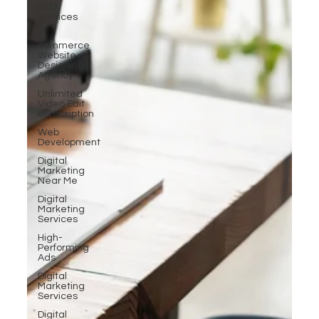
SEO
Services
E-
commerce
Website
Designing
Agency
Unlimited
Video Edit
Subscription
Web
Development
Digital
Marketing
Near Me
Digital
Marketing
Services
High-
Performing
Ads
Digital
Marketing
Services
Digital