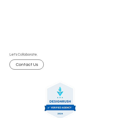
Let's Collaborate.
Contact Us