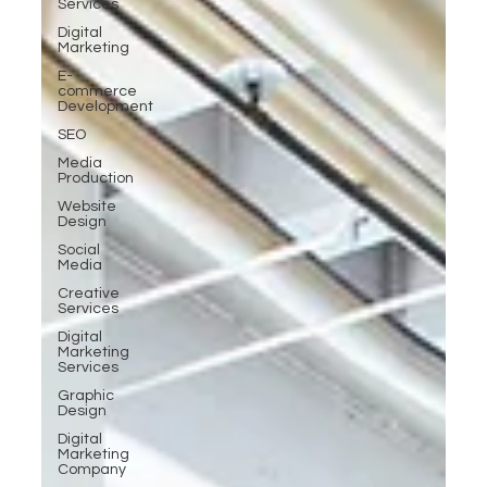
Services
Digital
Marketing
E-
commerce
Development
SEO
Media
Production
Website
Design
Social
Media
Creative
Services
Digital
Marketing
Services
Graphic
Design
Digital
Marketing
Company