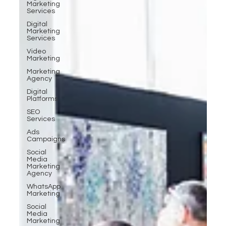
Marketing
Services
Digital
Marketing
Services
Video
Marketing
Marketing
Agency
Digital
Platforms
SEO
Services
Ads
Campaigns
Social
Media
Marketing
Agency
WhatsApp
Marketing
Social
Media
Marketing