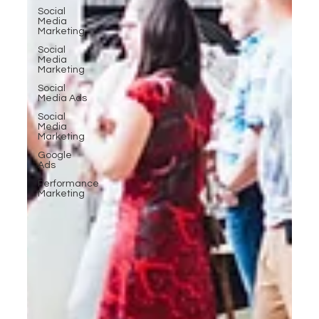
Social
Media
Marketing
Social
Media
Marketing
Social
Media Ads
Social
Media
Marketing
Google
Ads
Performance
Marketing