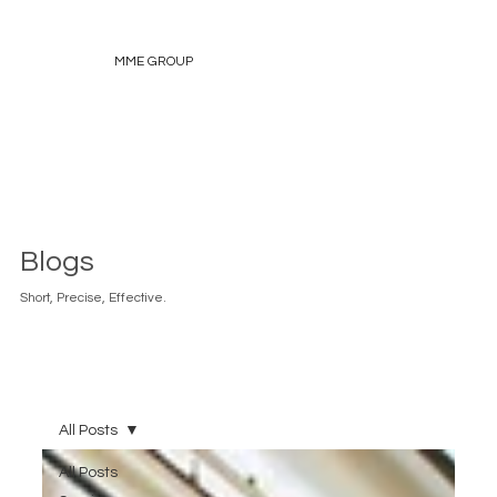
MME GROUP
Blogs
Short, Precise, Effective.
All Posts
All Posts