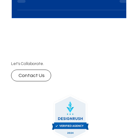
Introduction In the ever-evolving world of business,
the importance of Events and Exhibitions
Solutions cannot be overstated. This...
Let's Collaborate.
Contact Us