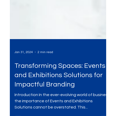
Jan 31, 2024
2 min read
Transforming Spaces: Events
and Exhibitions Solutions for
Impactful Branding