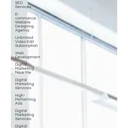
SEO
Services
E-
commerce
Website
Designing
Agency
Unlimited
Video Edit
Subscription
Web
Development
Digital
Marketing
Near Me
Digital
Marketing
Services
High-
Performing
Ads
Digital
Marketing
Services
Digital