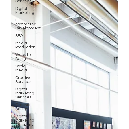
Services
Digital
Marketing
E-
commerce
Development
SEO
Media
Production
Website
Design
Social
Media
Creative
Services
Digital
Marketing
Services
Graphic
Design
Digital
Marketing
Company