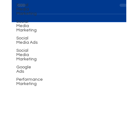
Social
the importance of Events and Exhibitions
Media
Marketing
Solutions cannot be overstated. This...
Social
Media
Marketing
Social
Media Ads
Social
Media
Marketing
Google
Ads
Performance
Marketing