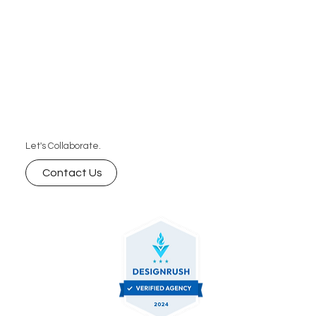
Let's Collaborate.
Contact Us