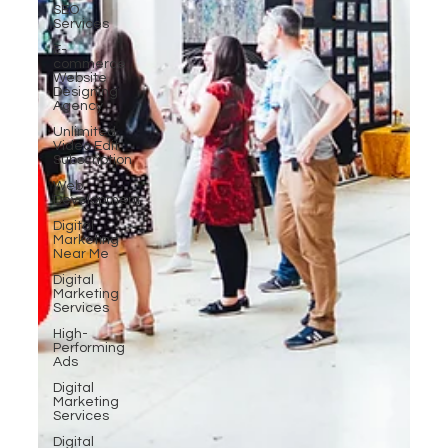
SEO
Services
E-
commerce
Website
Designing
Agency
Unlimited
Video Edit
Subscription
Web
Development
Digital
Marketing
Near Me
Digital
Marketing
Services
High-
Performing
Ads
Digital
Marketing
Services
Digital