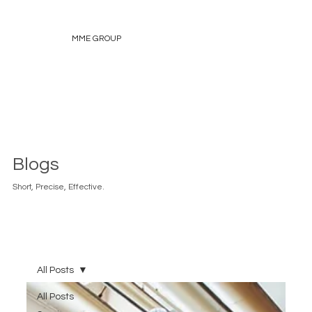
MME GROUP
Blogs
Short, Precise, Effective.
All Posts
All Posts