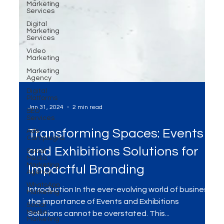
Marketing
Services
Digital
Marketing
Services
Video
Marketing
Marketing
Agency
Digital
Platforms
SEO
Services
Ads
Campaigns
Jan 31, 2024
2 min read
Social
Media
Transforming Spaces: Events
Marketing
Agency
and Exhibitions Solutions for
WhatsApp
Marketing
Impactful Branding
Social
Media
Marketing
Introduction In the ever-evolving world of business,