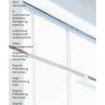
SEO
Services
E-
commerce
Website
Designing
Agency
Unlimited
Video Edit
Subscription
Web
Development
Digital
Marketing
Near Me
Digital
Marketing
Services
High-
Performing
Ads
Digital
Marketing
Services
Digital