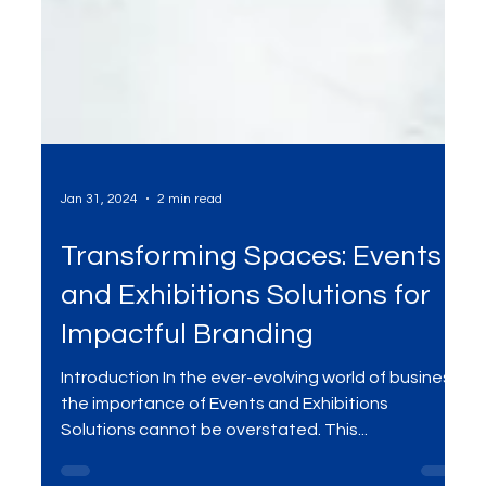
Jan 31, 2024
2 min read
Transforming Spaces: Events
and Exhibitions Solutions for
Impactful Branding