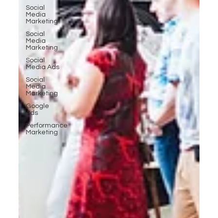
Social
Media
Marketing
Social
Media
Marketing
Social
Media Ads
Social
Media
Marketing
Google
Ads
Performance
Marketing