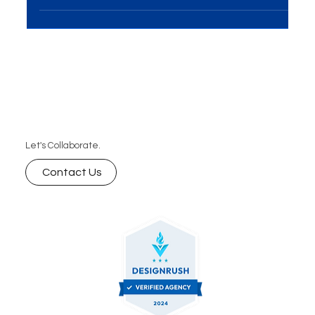
Introduction In the ever-evolving world of business,
the importance of Events and Exhibitions
Solutions cannot be overstated. This...
Let's Collaborate.
Contact Us