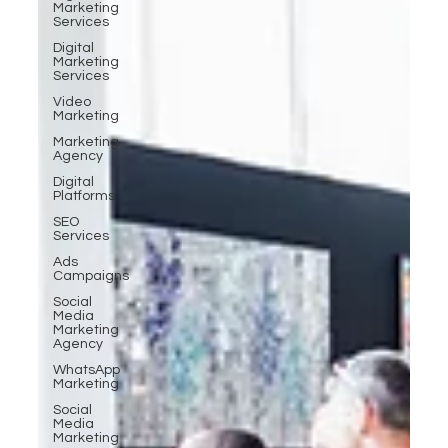
Marketing
Services
Digital
Marketing
Services
Video
Marketing
Marketing
Agency
Digital
Platforms
SEO
Services
Ads
Campaigns
Social
Media
Marketing
Agency
WhatsApp
Marketing
Social
Media
Marketing