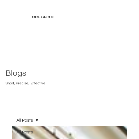
MME GROUP
Blogs
Short, Precise, Effective.
All Posts
All Posts