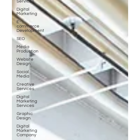
Services
Digital
Marketing
E-
commerce
Development
SEO
Media
Production
Website
Design
Social
Media
Creative
Services
Digital
Marketing
Services
Graphic
Design
Digital
Marketing
Company