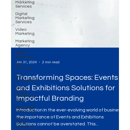
Marketing
Services
Digital
Marketing
Services
Video
Marketing
Marketing
Agency
Digital
Platforms
SEO
Services
Ads
Campaigns
Jan 31, 2024
2 min read
Social
Media
Marketing
Transforming Spaces: Events
Agency
WhatsApp
and Exhibitions Solutions for
Marketing
Social
Impactful Branding
Media
Marketing