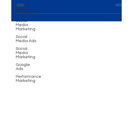
Introduction In the ever-evolving world of business,
Social
Media
the importance of Events and Exhibitions
Marketing
Solutions cannot be overstated. This...
Social
Media
Marketing
Social
Media Ads
Social
Media
Marketing
Google
Ads
Performance
Marketing