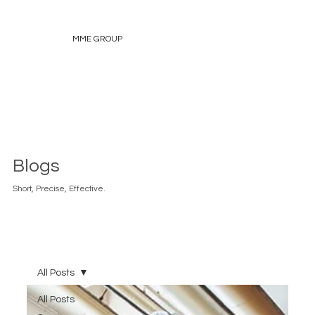
MME GROUP
Blogs
Short, Precise, Effective.
All Posts
All Posts