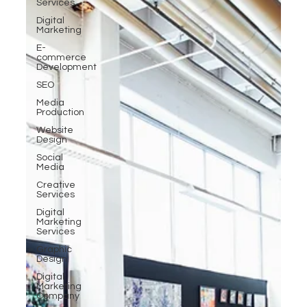
Services
Digital
Marketing
E-
commerce
Development
SEO
Media
Production
Website
Design
Social
Media
Creative
Services
Digital
Marketing
Services
Graphic
Design
Digital
Marketing
Company