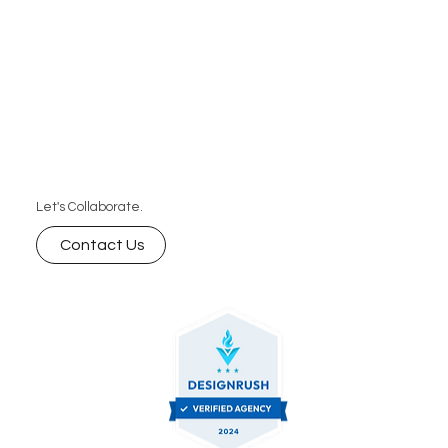
Let's Collaborate.
Contact Us