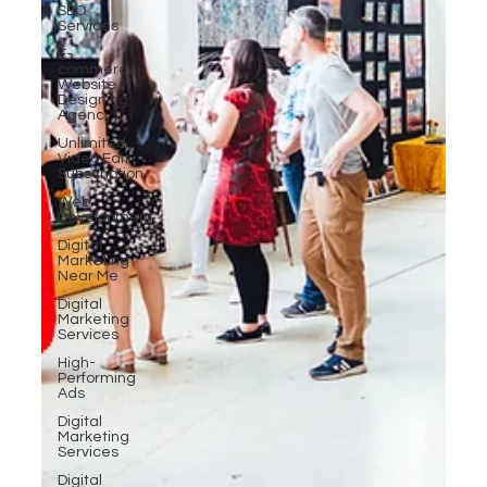
SEO
Services
E-
commerce
Website
Designing
Agency
Unlimited
Video Edit
Subscription
Web
Development
Digital
Marketing
Near Me
Digital
Marketing
Services
High-
Performing
Ads
Digital
Marketing
Services
Digital