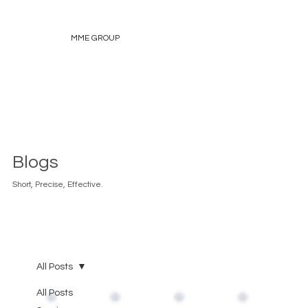
MME GROUP
Blogs
Short, Precise, Effective.
All Posts
All Posts