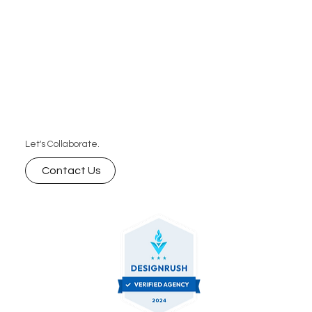
Let's Collaborate.
Contact Us