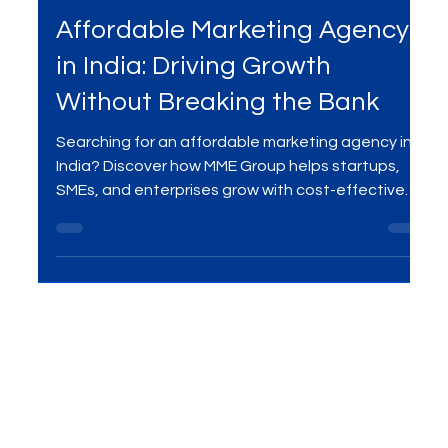
Sep 11, 2025
2 min read
Marketing Agency
Affordable Marketing Agency
in India: Driving Growth
Without Breaking the Bank
Searching for an affordable marketing agency in
India? Discover how MME Group helps startups,
SMEs, and enterprises grow with cost-effective
SEO, social media, PPC, content, and branding —
all without breaking the bank.