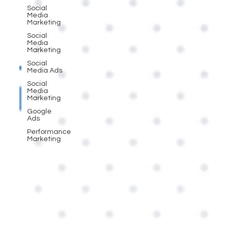
Social
Media
Marketing
Social
Media
Marketing
Social
Media Ads
Social
Media
Marketing
Google
Ads
Performance
Marketing