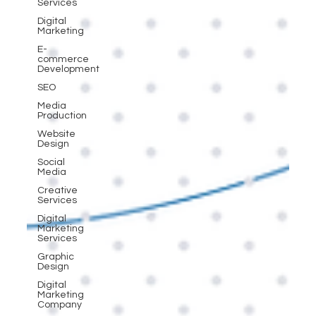
Services
Digital
Marketing
E-
commerce
Development
SEO
Media
Production
Website
Design
Social
Media
Creative
Services
Digital
Marketing
Services
Graphic
Design
Digital
Marketing
Company