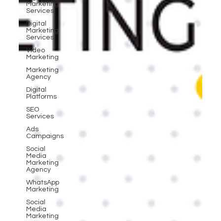
Marketing
Services
Digital
Marketing
Services
Video
Marketing
Marketing
Agency
Digital
Platforms
SEO
Services
Ads
Campaigns
Social
Media
Marketing
Agency
WhatsApp
Marketing
Social
Media
Marketing