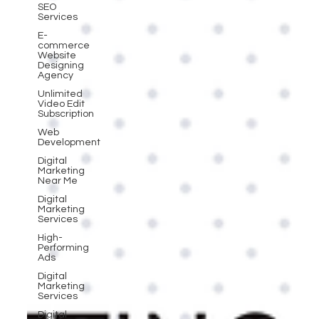
SEO
Services
E-
commerce
Website
Designing
Agency
Unlimited
Video Edit
Subscription
Web
Development
Digital
Marketing
Near Me
Digital
Marketing
Services
High-
Performing
Ads
Digital
Marketing
Services
Digital