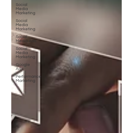
Social
Media
Marketing
Social
Media
Marketing
Social
Media Ads
Social
Media
Marketing
Google
Ads
Performance
Marketing