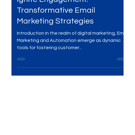
Jan 6, 2024
2 min read
Ignite Engagement:
Transformative Email
Marketing Strategies
Introduction In the realm of digital marketing, Email
Marketing and Automation emerge as dynamic
tools for fostering customer...