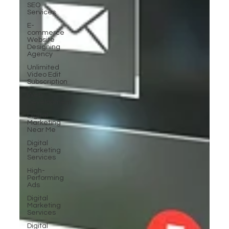
SEO
Services
E-
commerce
Website
Designing
Agency
Unlimited
Video Edit
Subscription
Web
Development
Digital
Marketing
Near Me
Digital
Marketing
Services
High-
Performing
Ads
Digital
Marketing
Services
Digital