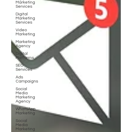
Marketing
Services
Digital
Marketing
Services
Video
Marketing
Marketing
Agency
Digital
Platforms
SEO
Services
Ads
Campaigns
Social
Media
Marketing
Agency
WhatsApp
Marketing
Social
Media
Marketing