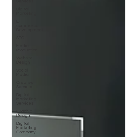
Services
Digital
Marketing
E-
commerce
Development
SEO
Media
Production
Website
Design
Social
Media
Creative
Services
Digital
Marketing
Services
Graphic
Design
Digital
Marketing
Company