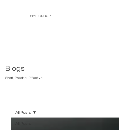
MME GROUP
Blogs
Short, Precise, Effective.
All Posts
All Posts