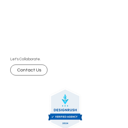
Let's Collaborate.
Contact Us