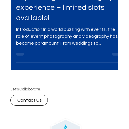
Reserve your spot for a
captivating event videography
experience – limited slots
available!
Introduction In a world buzzing with events, the
role of event photography and videography has
become paramount. From weddings to...
Let's Collaborate.
Contact Us