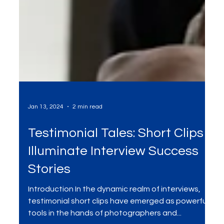
Jan 13, 2024
2 min read
Testimonial Tales: Short Clips
Illuminate Interview Success
Stories
Introduction In the dynamic realm of interviews,
testimonial short clips have emerged as powerful