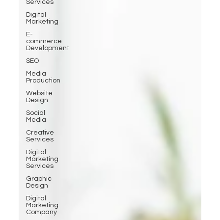
Services
Digital
Marketing
E-
commerce
Development
SEO
Media
Production
Website
Design
Social
Media
Creative
Services
Digital
Marketing
Services
Graphic
Design
Digital
Marketing
Company