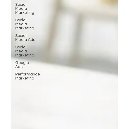
Social
Media
Marketing
Social
Media
Marketing
Social
Media Ads
Social
Media
Marketing
Google
Ads
Performance
Marketing