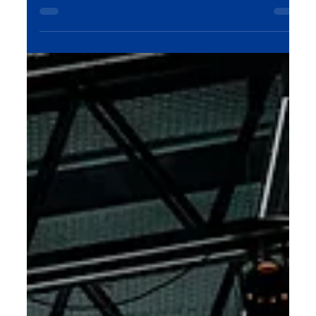
tools in the hands of photographers and...