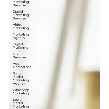
Marketing
Services
Digital
Marketing
Services
Video
Marketing
Marketing
Agency
Digital
Platforms
SEO
Services
Ads
Campaigns
Social
Media
Marketing
Agency
WhatsApp
Marketing
Social
Media
Marketing