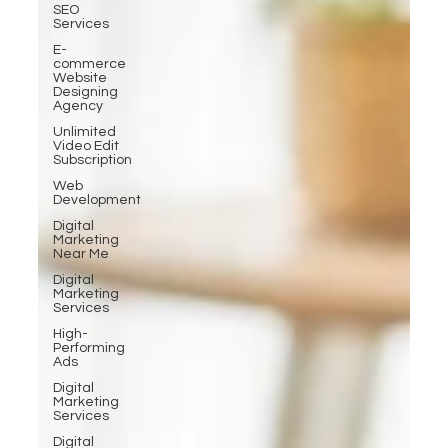
SEO
Services
E-
commerce
Website
Designing
Agency
Unlimited
Video Edit
Subscription
Web
Development
Digital
Marketing
Near Me
Digital
Marketing
Services
High-
Performing
Ads
Digital
Marketing
Services
Digital