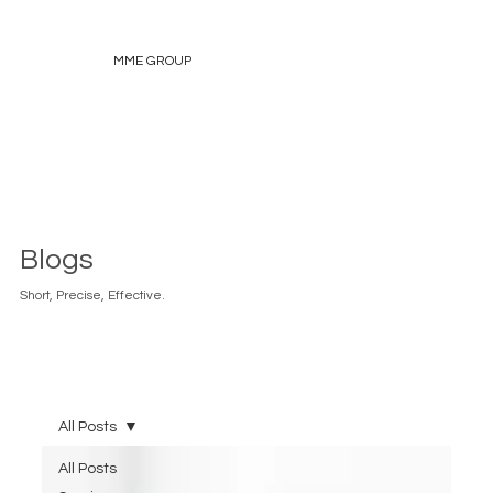
MME GROUP
Blogs
Short, Precise, Effective.
All Posts
All Posts