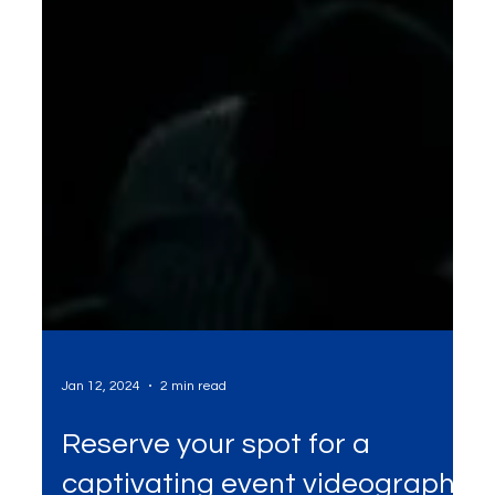
Jan 12, 2024
2 min read