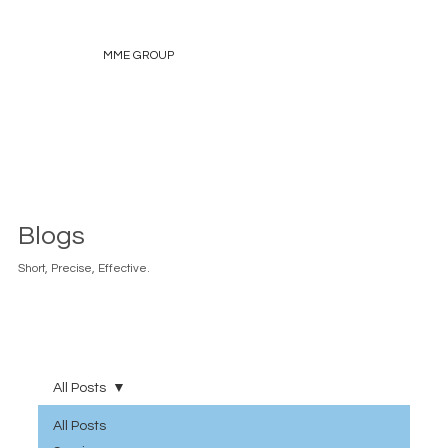
MME GROUP
Blogs
Short, Precise, Effective.
All Posts
All Posts