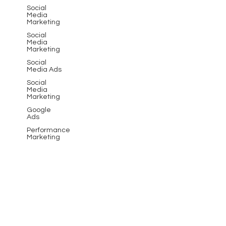
Social
Media
Marketing
Social
Media
Marketing
Social
Media Ads
Social
Media
Marketing
Google
Ads
Performance
Marketing