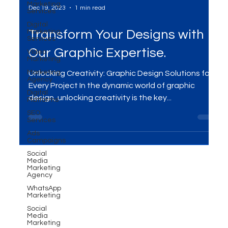
Marketing
Services
Digital
Marketing
Dec 19, 2023
1 min read
Services
Video
Marketing
Transform Your Designs with
Marketing
Our Graphic Expertise.
Agency
Digital
Platforms
Unlocking Creativity: Graphic Design Solutions for
SEO
Every Project In the dynamic world of graphic
Services
design, unlocking creativity is the key...
Ads
Campaigns
Social
Media
Marketing
Agency
WhatsApp
Marketing
Social
Media
Marketing