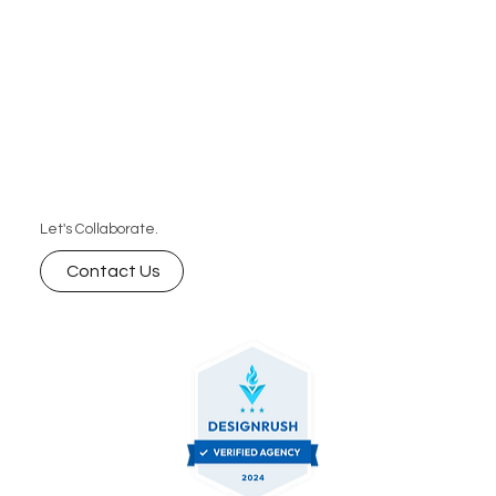
Let's Collaborate.
Contact Us