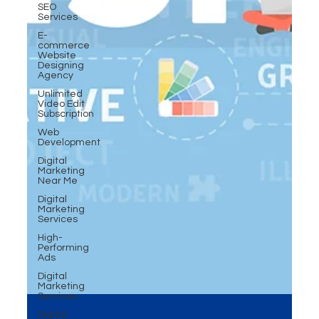
SEO
Services
E-
commerce
Website
Designing
Agency
Unlimited
Video Edit
Subscription
Web
Development
Digital
Marketing
Near Me
Digital
Marketing
Services
High-
Performing
Ads
Digital
Marketing
Services
Digital