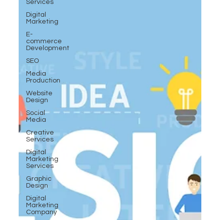
Services
Digital
Marketing
E-
commerce
Development
SEO
Media
Production
Website
Design
Social
Media
Creative
Services
Digital
Marketing
Services
Graphic
Design
Digital
Marketing
Company