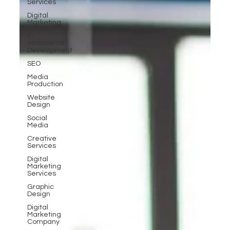
Services
Digital
Marketing
E-
commerce
Development
SEO
Media
Production
Website
Design
Social
Media
Creative
Services
Digital
Marketing
Services
Graphic
Design
Digital
Marketing
Company