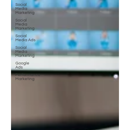
Social
Media
Marketing
Social
Media
Marketing
Social
Media Ads
Social
Media
Marketing
Google
Ads
Performance
Marketing