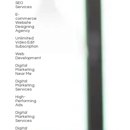
SEO
Services
E-
commerce
Website
Designing
Agency
Unlimited
Video Edit
Subscription
Web
Development
Digital
Marketing
Near Me
Digital
Marketing
Services
High-
Performing
Ads
Digital
Marketing
Services
Digital