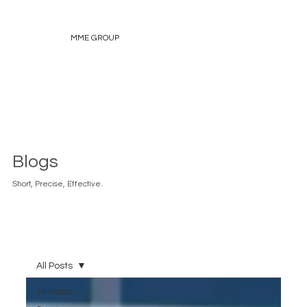
MME GROUP
Blogs
Short, Precise, Effective.
All Posts
All Posts