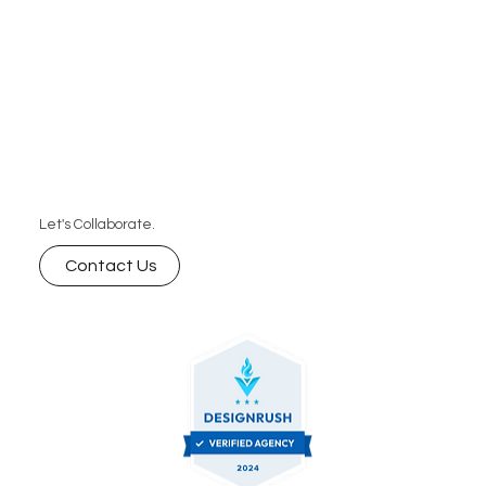
Let's Collaborate.
Contact Us