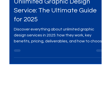
May 14, 2025
4 min read
Services
Unlimited Graphic Design
Service: The Ultimate Guide
for 2025
Discover everything about unlimited graphic
design services in 2025: how they work, key
benefits, pricing, deliverables, and how to choose
the best provider for your brand or startup.
Compare unlimited design to agencies and
freelancers, and see why this model is
transforming creative production worldwide.