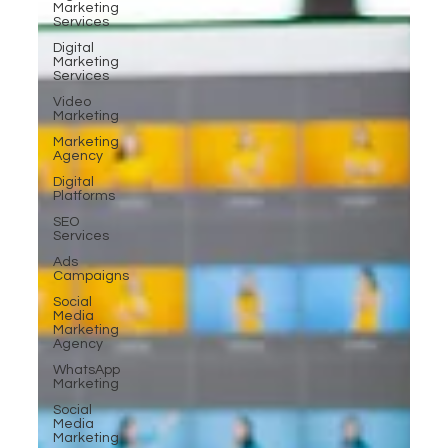
Marketing
Services
Digital
Marketing
Services
Video
Marketing
Marketing
Agency
Digital
Platforms
SEO
Services
Ads
Campaigns
Social
Media
Marketing
Agency
WhatsApp
Marketing
Social
Media
Marketing