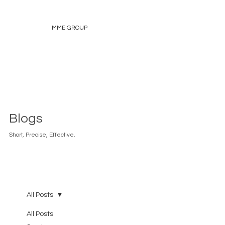
MME GROUP
Blogs
Short, Precise, Effective.
All Posts
All Posts