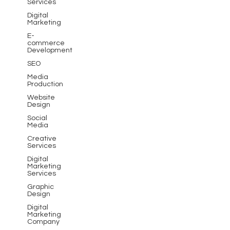
Services
Digital
Marketing
E-
commerce
Development
SEO
Media
Production
Website
Design
Social
Media
Creative
Services
Digital
Marketing
Services
Graphic
Design
Digital
Marketing
Company