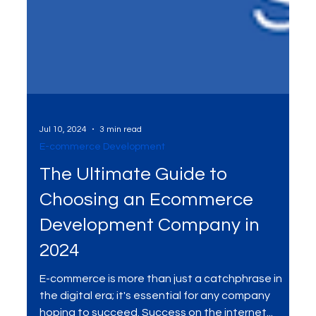
Jul 10, 2024
3 min read
E-commerce Development
The Ultimate Guide to
Choosing an Ecommerce
Development Company in
2024
E-commerce is more than just a catchphrase in