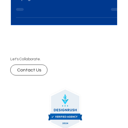
the digital era; it's essential for any company
hoping to succeed. Success on the internet...
Let's Collaborate.
Contact Us