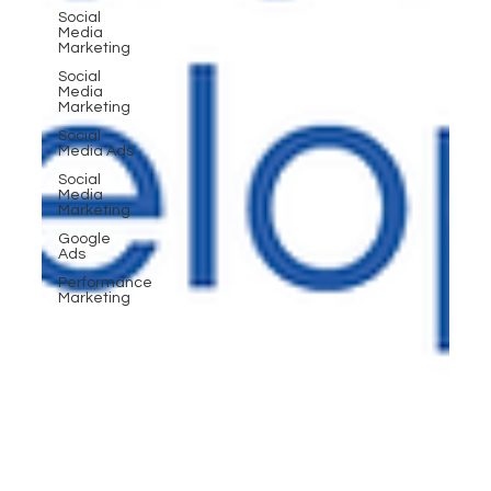
Social
Media
Marketing
Social
Media
Marketing
Social
Media Ads
Social
Media
Marketing
Google
Ads
Performance
Marketing