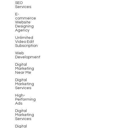
SEO
Services
E-
commerce
Website
Designing
Agency
Unlimited
Video Edit
Subscription
Web
Development
Digital
Marketing
Near Me
Digital
Marketing
Services
High-
Performing
Ads
Digital
Marketing
Services
Digital