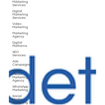
Marketing
Services
Digital
Marketing
Services
Video
Marketing
Marketing
Agency
Digital
Platforms
SEO
Services
Ads
Campaigns
Social
Media
Marketing
Agency
WhatsApp
Marketing
Social
Media
Marketing