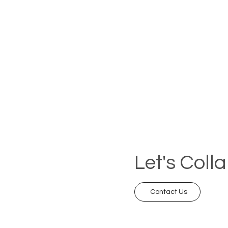
Let's Coll
Contact Us