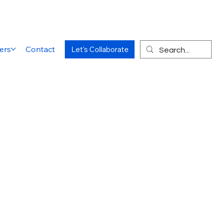
ers
Contact
Let's Collaborate