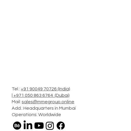
Tel.:
+91 90049 70726 (India)
|
+971 050 863 6764 (Dubai)
Mail:
sales@mmegroup.online
Add.: Headquarters in Mumbai
Operations: Worldwide