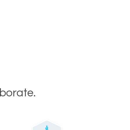
aborate.