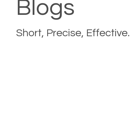
Blogs
Short, Precise, Effective.