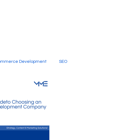
ommerce Development
SEO
al Media
Creative Services
Digital Marketing Company
SEO Services
imited Video Edit Subscription
Web Development