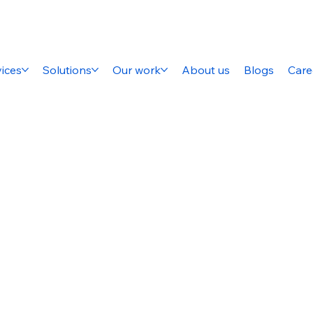
ices
Solutions
Our work
About us
Blogs
Care