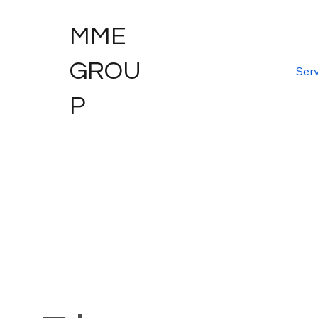
MME
GROU
Serv
P