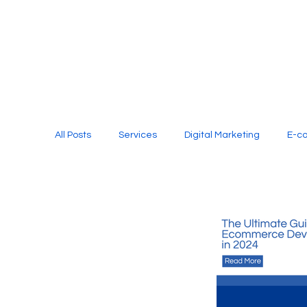
All Posts
Services
Digital Marketing
E-c
Media Production
Website Design
Soci
Digital Marketing Services
Graphic Design
E-commerce Website Designing Agency
Unl