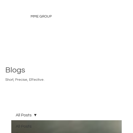
MME GROUP
Blogs
Short, Precise, Effective.
All Posts
All Posts