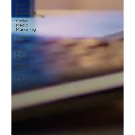
Social
Media
Marketing
Social
Media
Marketing
Social
Media Ads
Social
Media
Marketing
Google
Ads
Performance
Marketing