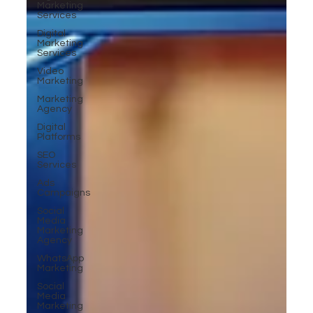
Marketing
Services
Digital
Marketing
Services
Video
Marketing
Marketing
Agency
Digital
Platforms
SEO
Services
Ads
Campaigns
Social
Media
Marketing
Agency
WhatsApp
Marketing
Social
Media
Marketing