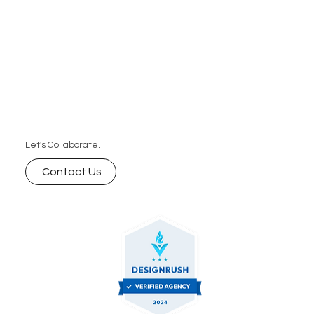
Let's Collaborate.
Contact Us