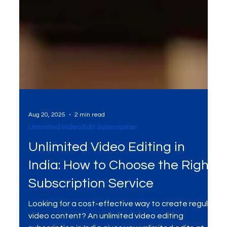
Aug 20, 2025
2 min read
Unlimited Video Edit Subscription
Unlimited Video Editing in
India: How to Choose the Right
Subscription Service