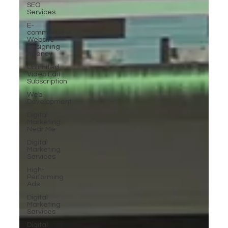
SEO
Services
E-
commerce
Website
Designing
Agency
Unlimited
Video Edit
Subscription
Web
Development
Digital
Marketing
Near Me
Digital
Marketing
Services
High-
Performing
Ads
Digital
Marketing
Services
Digital