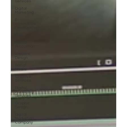
Services
Digital
Marketing
E-
commerce
Development
SEO
Media
Production
Website
Design
Social
Media
Creative
Services
Digital
Marketing
Services
Graphic
Design
Digital
Marketing
Company