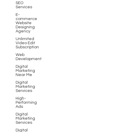
SEO
Services
E-
commerce
Website
Designing
Agency
Unlimited
Video Edit
Subscription
Web
Development
Digital
Marketing
Near Me
Digital
Marketing
Services
High-
Performing
Ads
Digital
Marketing
Services
Digital