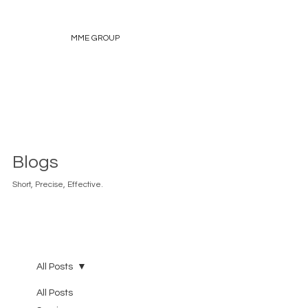
MME GROUP
Blogs
Short, Precise, Effective.
All Posts
All Posts