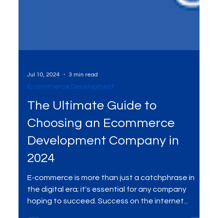
Jul 10, 2024
3 min read
E-commerce Development
The Ultimate Guide to
Choosing an Ecommerce
Development Company in
2024
E-commerce is more than just a catchphrase in
the digital era; it's essential for any company