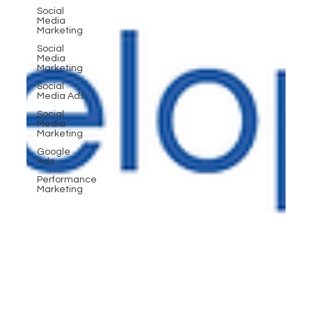
Social
Media
Marketing
Social
Media
Marketing
Social
Media Ads
Social
Media
Marketing
Google
Ads
Performance
Marketing