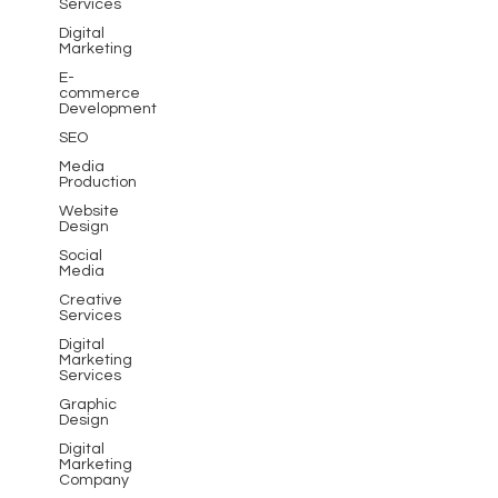
Services
Digital
Marketing
E-
commerce
Development
SEO
Media
Production
Website
Design
Social
Media
Creative
Services
Digital
Marketing
Services
Graphic
Design
Digital
Marketing
Company