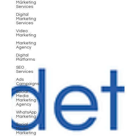
Marketing
Services
Digital
Marketing
Services
Video
Marketing
Marketing
Agency
Digital
Platforms
SEO
Services
Ads
Campaigns
Social
Media
Marketing
Agency
WhatsApp
Marketing
Social
Media
Marketing