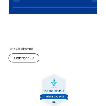
hoping to succeed. Success on the internet...
Let's Collaborate.
Contact Us