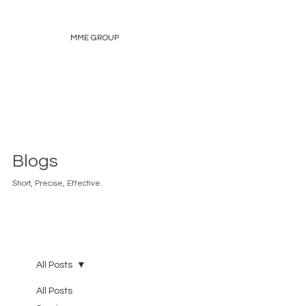
MME GROUP
Blogs
Short, Precise, Effective.
All Posts
All Posts