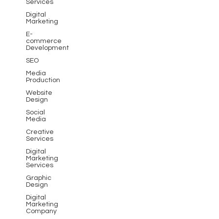
Services
Digital
Marketing
E-
commerce
Development
SEO
Media
Production
Website
Design
Social
Media
Creative
Services
Digital
Marketing
Services
Graphic
Design
Digital
Marketing
Company