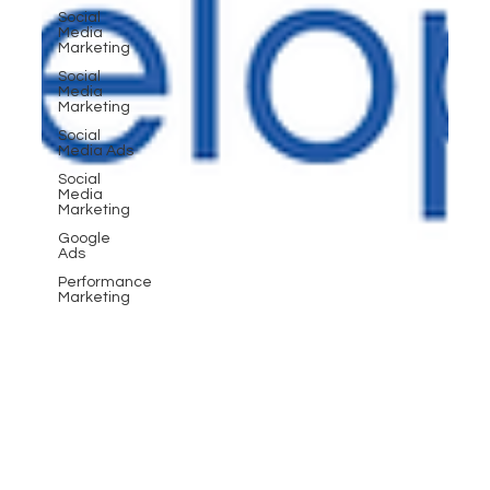
Social
Media
Marketing
Social
Media
Marketing
Social
Media Ads
Social
Media
Marketing
Google
Ads
Performance
Marketing