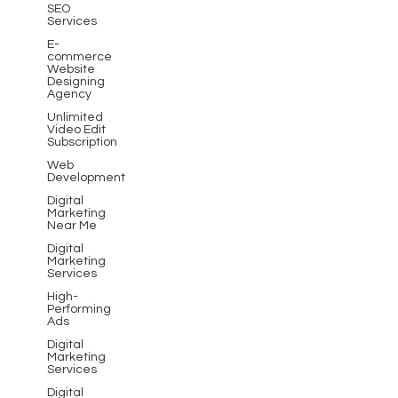
SEO
Services
E-
commerce
Website
Designing
Agency
Unlimited
Video Edit
Subscription
Web
Development
Digital
Marketing
Near Me
Digital
Marketing
Services
High-
Performing
Ads
Digital
Marketing
Services
Digital