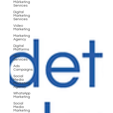
Marketing
Services
Digital
Marketing
Services
Video
Marketing
Marketing
Agency
Digital
Platforms
SEO
Services
Ads
Campaigns
Social
Media
Marketing
Agency
WhatsApp
Marketing
Social
Media
Marketing