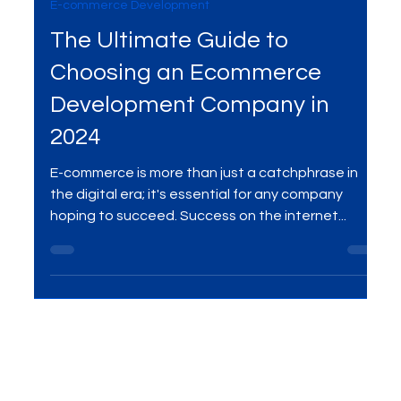
Jul 10, 2024
3 min read
E-commerce Development
The Ultimate Guide to
Choosing an Ecommerce
Development Company in
2024
E-commerce is more than just a catchphrase in
the digital era; it's essential for any company
hoping to succeed. Success on the internet...