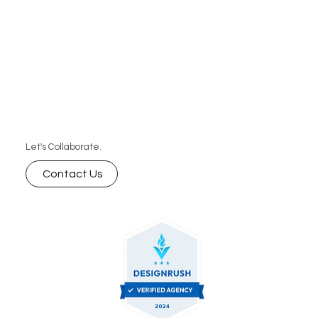
Let's Collaborate.
Contact Us