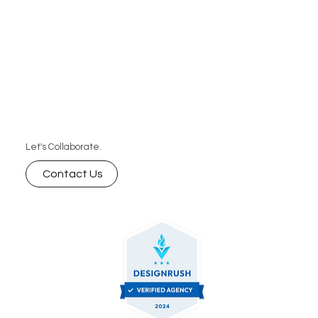
Let's Collaborate.
Contact Us