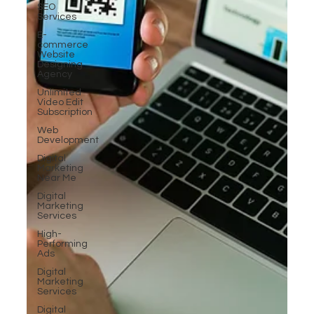
SEO
Services
E-
commerce
Website
Designing
Agency
Unlimited
Video Edit
Subscription
Web
Development
Digital
Marketing
Near Me
Digital
Marketing
Services
High-
Performing
Ads
Digital
Marketing
Services
Digital