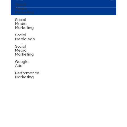
business, the design of your e-commerce website
Social
Media
is the linchpin to success. Crafting an...
Marketing
Social
Media
Marketing
Social
Media Ads
Social
Media
Marketing
Google
Ads
Performance
Marketing