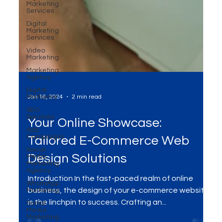
Marketing
Services
Digital
Marketing
Services
Video
Marketing
Marketing
Agency
Digital
Platforms
SEO
Services
Ads
Jan 16, 2024
2 min read
Campaigns
Social
Media
Your Online Showcase:
Marketing
Agency
Tailored E-Commerce Web
WhatsApp
Marketing
Design Solutions
Social
Media
Introduction In the fast-paced realm of online
Marketing