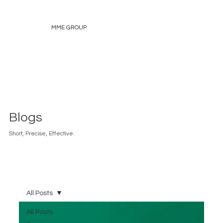
MME GROUP
Blogs
Short, Precise, Effective.
All Posts
All Posts