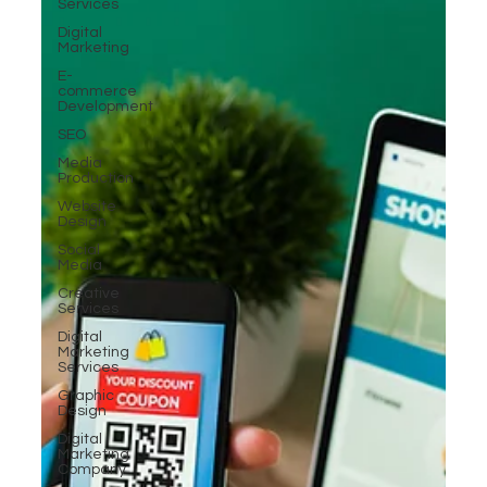
Services
Digital
Marketing
E-
commerce
Development
SEO
Media
Production
Website
Design
Social
Media
Creative
Services
Digital
Marketing
Services
Graphic
Design
Digital
Marketing
Company