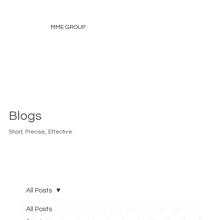
MME GROUP
Blogs
Short, Precise, Effective.
All Posts
All Posts