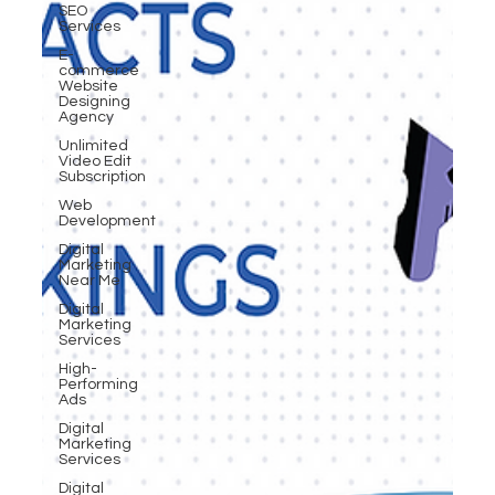
SEO
Services
E-
commerce
Website
Designing
Agency
Unlimited
Video Edit
Subscription
Web
Development
Digital
Marketing
Near Me
Digital
Marketing
Services
High-
Performing
Ads
Digital
Marketing
Services
Digital