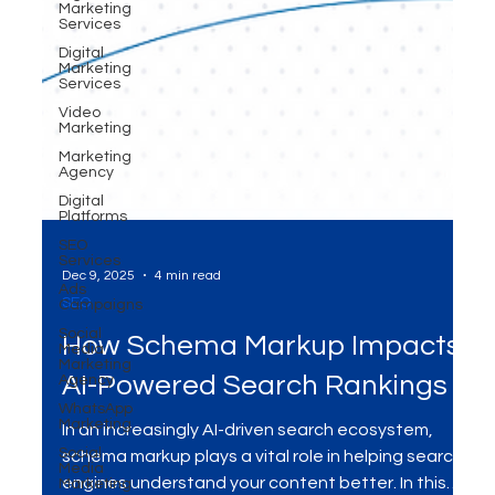
Marketing
Services
Digital
Marketing
Services
Video
Marketing
Marketing
Agency
Digital
Platforms
SEO
Services
Ads
Campaigns
Social
Dec 9, 2025
4 min read
Media
Marketing
SEO
Agency
WhatsApp
How Schema Markup Impacts
Marketing
AI-Powered Search Rankings
Social
Media
Marketing