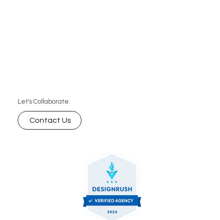
Let's Collaborate.
Contact Us