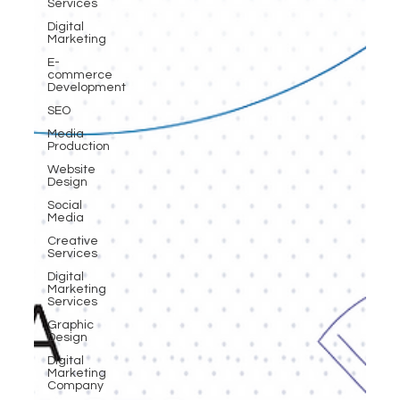
Services
Digital
Marketing
E-
commerce
Development
SEO
Media
Production
Website
Design
Social
Media
Creative
Services
Digital
Marketing
Services
Graphic
Design
Digital
Marketing
Company