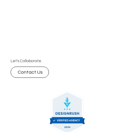
Let's Collaborate.
Contact Us