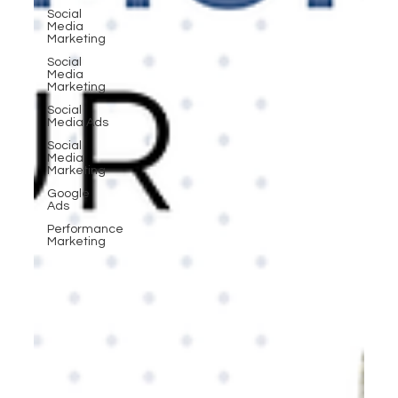
Social
Media
Marketing
Social
Media
Marketing
Social
Media Ads
Social
Media
Marketing
Google
Ads
Performance
Marketing