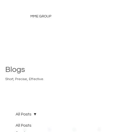
MME GROUP
Blogs
Short, Precise, Effective.
All Posts
All Posts