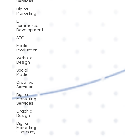
Services
Digital
Marketing
E-
commerce
Development
SEO
Media
Production
Website
Design
Social
Media
Creative
Services
Digital
Marketing
Services
Graphic
Design
Digital
Marketing
Company