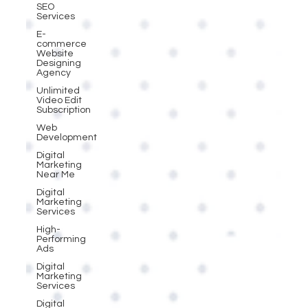
SEO
Services
E-
commerce
Website
Designing
Agency
Unlimited
Video Edit
Subscription
Web
Development
Digital
Marketing
Near Me
Digital
Marketing
Services
High-
Performing
Ads
Digital
Marketing
Services
Digital