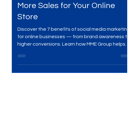
Social Media
Optimizing Meta Ads to Drive
More Sales for Your Online
Store
Discover the 7 benefits of social media marketing
for online businesses — from brand awareness to
higher conversions. Learn how MME Group helps
businesses grow with data-driven strategies.