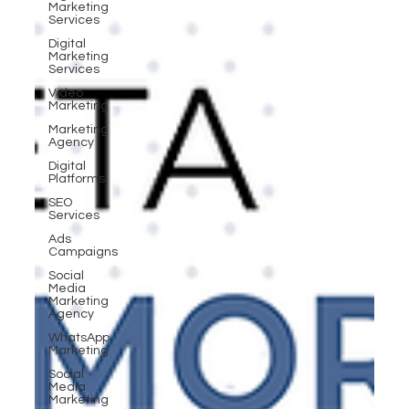
Marketing
Services
Digital
Marketing
Services
Video
Marketing
Marketing
Agency
Digital
Platforms
SEO
Services
Ads
Campaigns
Social
Media
Marketing
Agency
WhatsApp
Marketing
Social
Media
Marketing