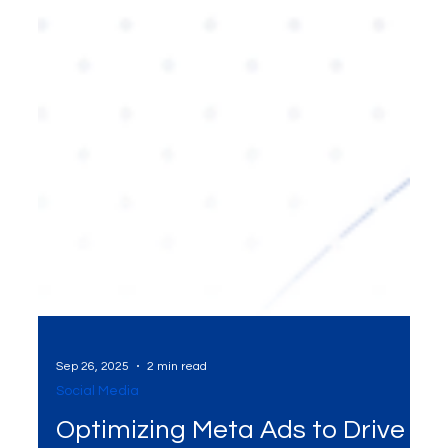
Sep 26, 2025
2 min read