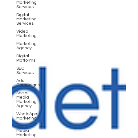
Marketing
Services
Digital
Marketing
Services
Video
Marketing
Marketing
Agency
Digital
Platforms
SEO
Services
Ads
Campaigns
Social
Media
Marketing
Agency
WhatsApp
Marketing
Social
Media
Marketing