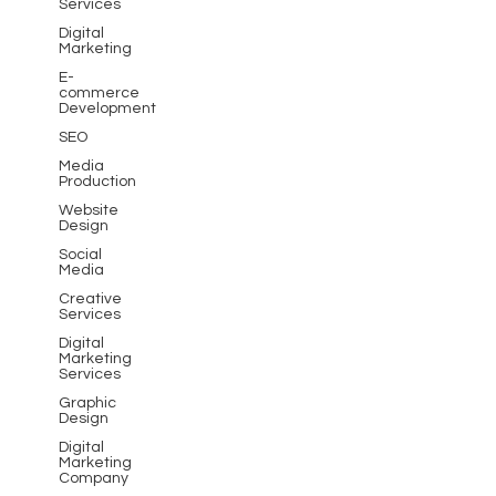
Services
Digital
Marketing
E-
commerce
Development
SEO
Media
Production
Website
Design
Social
Media
Creative
Services
Digital
Marketing
Services
Graphic
Design
Digital
Marketing
Company