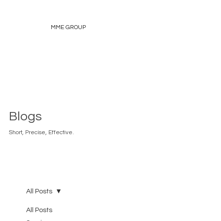
MME GROUP
Blogs
Short, Precise, Effective.
All Posts
All Posts