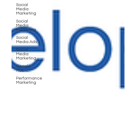
Social
Media
Marketing
Social
Media
Marketing
Social
Media Ads
Social
Media
Marketing
Google
Ads
Performance
Marketing