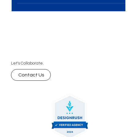
hoping to succeed. Success on the internet...
Let's Collaborate.
Contact Us