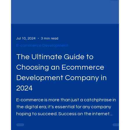
Jul 10, 2024
3 min read
E-commerce Development
The Ultimate Guide to
Choosing an Ecommerce
Development Company in
2024
E-commerce is more than just a catchphrase in
the digital era; it's essential for any company