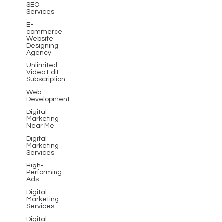
SEO
Services
E-
commerce
Website
Designing
Agency
Unlimited
Video Edit
Subscription
Web
Development
Digital
Marketing
Near Me
Digital
Marketing
Services
High-
Performing
Ads
Digital
Marketing
Services
Digital