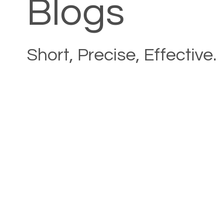
Blogs
Short, Precise, Effective.