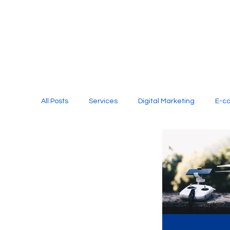
All Posts
Services
Digital Marketing
E-c
Media Production
Website Design
Soci
Digital Marketing Services
Graphic Design
E-commerce Website Designing Agency
Unl