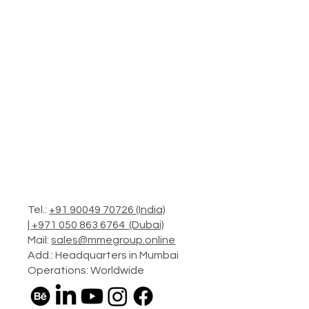
Tel.:
+91 90049 70726 (India)
|
+971 050 863 6764 (Dubai)
Mail:
sales@mmegroup.online
Add.: Headquarters in Mumbai
Operations: Worldwide