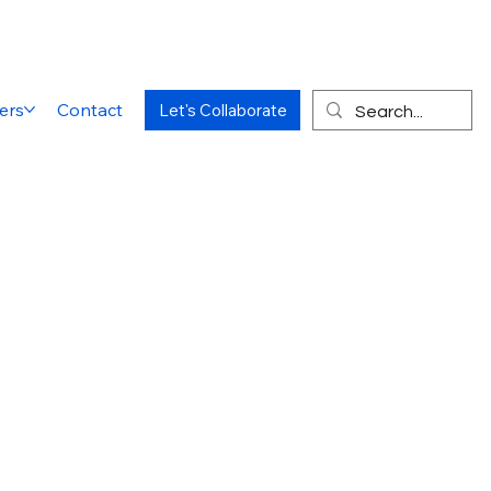
ers
Contact
Let's Collaborate