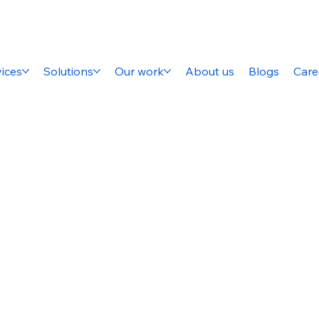
ices
Solutions
Our work
About us
Blogs
Care