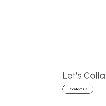
Let's Coll
Contact Us