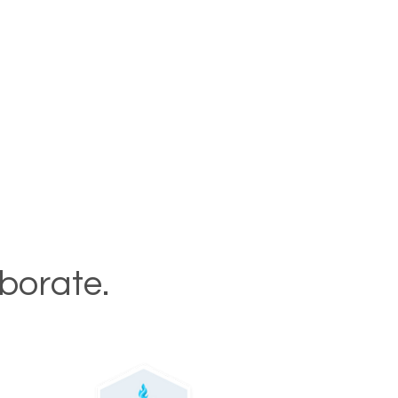
aborate.