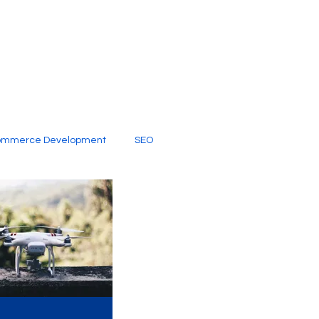
ommerce Development
SEO
al Media
Creative Services
Digital Marketing Company
SEO Services
imited Video Edit Subscription
Web Development