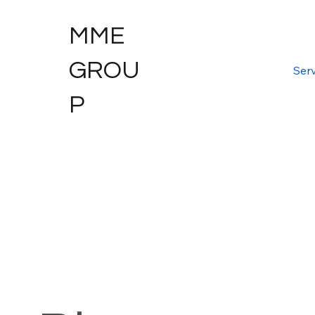
MME
GROU
Serv
P