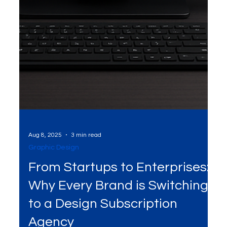
Aug 8, 2025
3 min read
Graphic Design
From Startups to Enterprises:
Why Every Brand is Switching