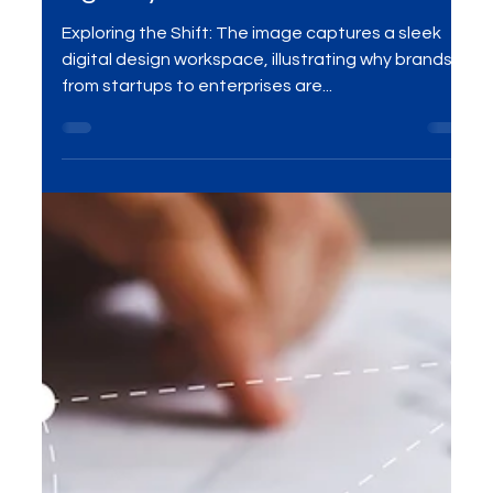
to a Design Subscription
Agency
Exploring the Shift: The image captures a sleek
digital design workspace, illustrating why brands
from startups to enterprises are...