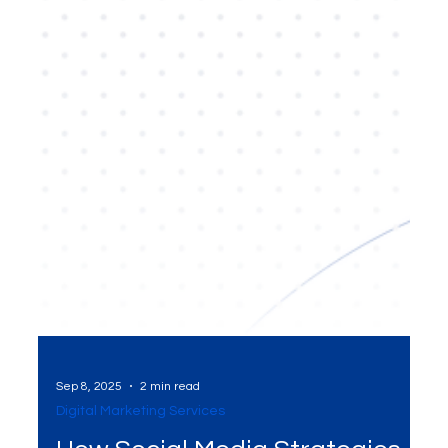
Sep 8, 2025
2 min read