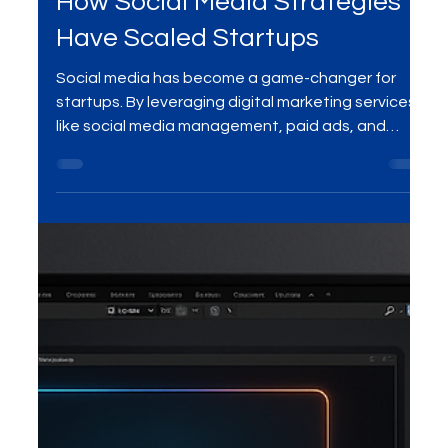
Digital Marketing Services
How Social Media Strategies
Have Scaled Startups
Social media has become a game-changer for
startups. By leveraging digital marketing services
like social media management, paid ads, and
content creation, businesses are scaling rapidly—
turning followers into customers and building
sustainable growth.