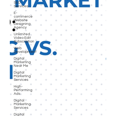
SEO
Services
E-
commerce
Website
Designing
Agency
Unlimited
Video Edit
Subscription
Web
Development
Digital
Marketing
Near Me
Digital
Marketing
Services
High-
Performing
Ads
Digital
Marketing
Services
Digital