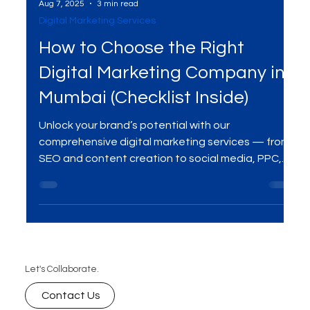
Aug 7, 2025
3 min read
Digital Marketing Services
How to Choose the Right
Digital Marketing Company in
Mumbai (Checklist Inside)
Unlock your brand’s potential with our
comprehensive digital marketing services — from
SEO and content creation to social media, PPC,
and beyond. We help businesses grow online with
data-driven strategies, creative campaigns, and
measurable results.