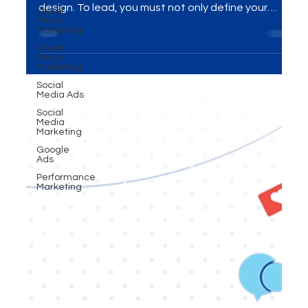
leadership isn’t won by chance — it’s won by
Social
Media
design. To lead, you must not only define your
Marketing
unique space (positioning), but engineer how your
Social
Media
audience sees you (perception). The brands that
Marketing
master both don’t just compete — they
Social
dominate.”
Media Ads
Social
Media
Marketing
Google
Ads
Performance
Marketing