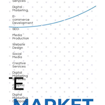
Services
Digital
Marketing
E-
commerce
Development
SEO
Media
Production
Website
Design
Social
Media
Creative
Services
Digital
Marketing
Services
Graphic
Design
Digital
Marketing
Company