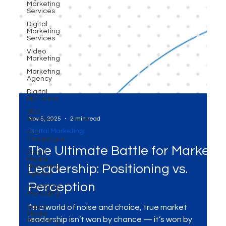
Marketing
Services
Digital
Marketing
Services
Video
Marketing
Marketing
Agency
Digital
Platforms
SEO
Services
Ads
Nov 5, 2025
2 min read
Campaigns
Digital Marketing
Social
Media
The Ultimate Battle for Market
Marketing
Agency
Leadership: Positioning vs.
WhatsApp
Marketing
Perception
Social
Media
“In a world of noise and choice, true market
Marketing