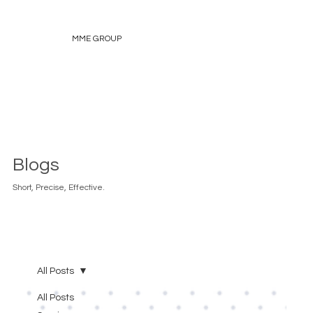
MME GROUP
Blogs
Short, Precise, Effective.
All Posts
All Posts