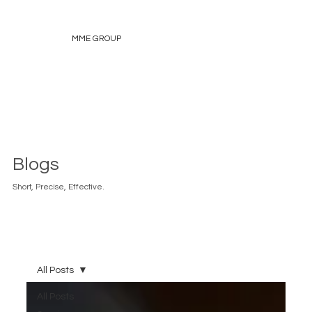
MME GROUP
Blogs
Short, Precise, Effective.
All Posts
All Posts