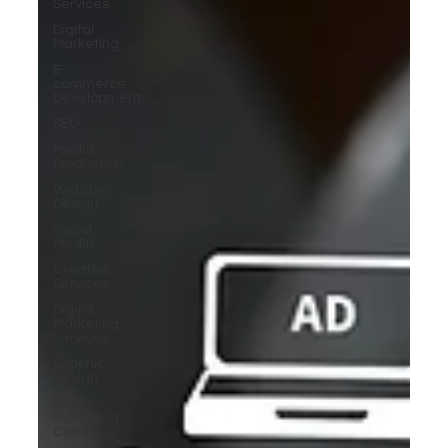
Services
Digital
Marketing
E-
commerce
Development
SEO
Media
Production
Website
Design
Social
Media
Creative
Services
Digital
Marketing
Services
Graphic
Design
Digital
Marketing
Company