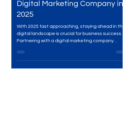
Digital Marketing Company
Why Your Business Needs a
Digital Marketing Company in
2025
With 2025 fast approaching, staying ahead in the
digital landscape is crucial for business success.
Partnering with a digital marketing company
provides you with expert strategies in SEO, social
media, PPC, and more, ensuring your brand stays
visible, grows efficiently, and achieves long-term
success. Learn why outsourcing your digital
marketing is essential for thriving in the evolving
market.