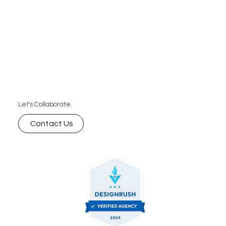
Let's Collaborate.
Contact Us