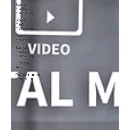
Social
Media
Marketing
Social
Media
Marketing
Social
Media Ads
Social
Media
Marketing
Google
Ads
Performance
Marketing