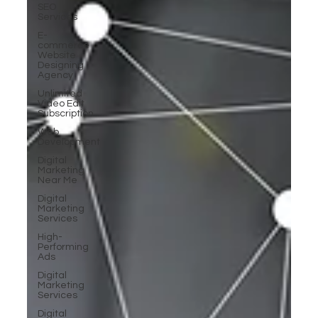
SEO
Services
E-
commerce
Website
Designing
Agency
Unlimited
Video Edit
Subscription
Web
Development
Digital
Marketing
Near Me
Digital
Marketing
Services
High-
Performing
Ads
Digital
Marketing
Services
Digital