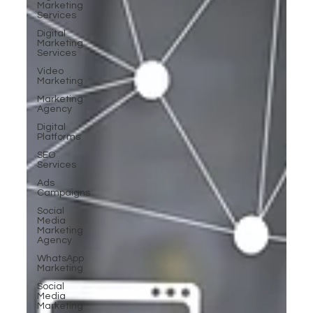
Marketing
Services
Digital
Marketing
Services
Video
Marketing
Marketing
Agency
Digital
Platforms
SEO
Services
Ads
Campaigns
Social
Media
Marketing
Agency
WhatsApp
Marketing
Social
Media
Marketing