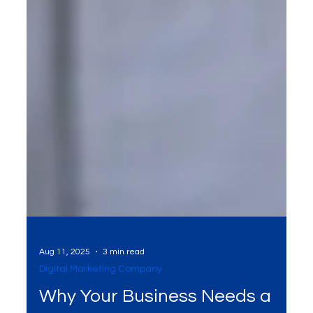
Aug 11, 2025
3 min read