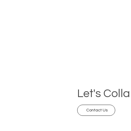
Let's Coll
Contact Us