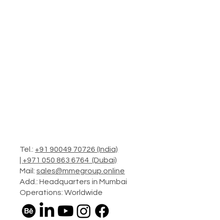
Tel.:
+91 90049 70726 (India)
|
+971 050 863 6764 (Dubai)
Mail:
sales@mmegroup.online
Add.: Headquarters in Mumbai
Operations: Worldwide