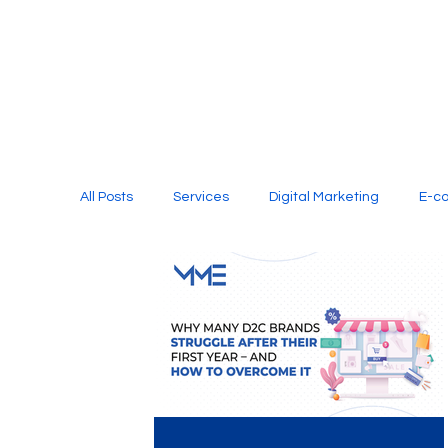
All Posts
Services
Digital Marketing
E-c
Media Production
Website Design
Soci
Digital Marketing Services
Graphic Design
E-commerce Website Designing Agency
Unl