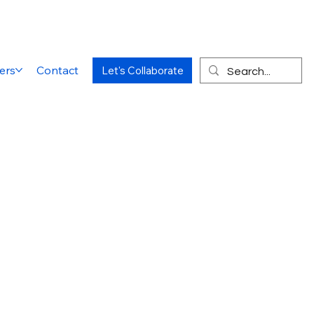
ers
Contact
Let's Collaborate