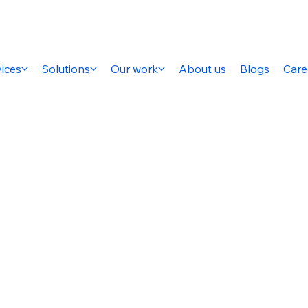
ices
Solutions
Our work
About us
Blogs
Care