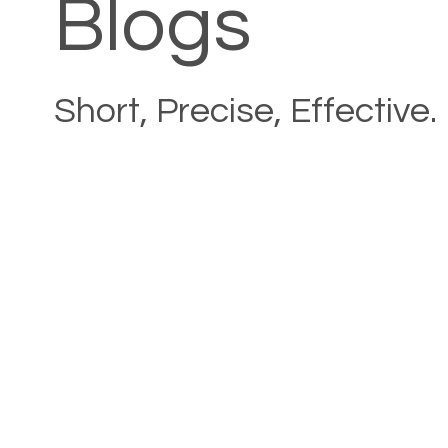
Blogs
Short, Precise, Effective.