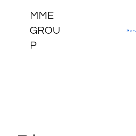
MME
GROU
Serv
P