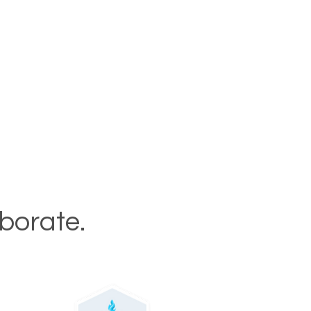
aborate.