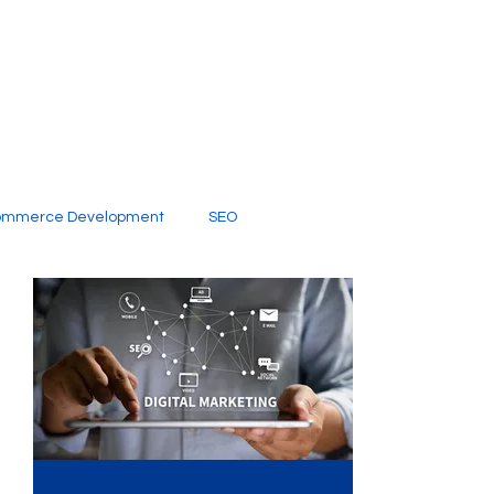
ommerce Development
SEO
al Media
Creative Services
Digital Marketing Company
SEO Services
imited Video Edit Subscription
Web Development