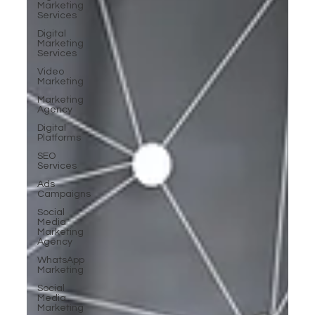
Marketing
Services
Digital
Marketing
Services
Video
Marketing
Marketing
Agency
Digital
Platforms
SEO
Services
Ads
Campaigns
Social
Media
Marketing
Agency
WhatsApp
Marketing
Social
Media
Marketing