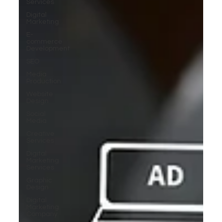
Services
Digital
Marketing
E-
commerce
Development
SEO
Media
Production
Website
Design
Social
Media
Creative
Services
Digital
Marketing
Services
Graphic
Design
Digital
Marketing
Company