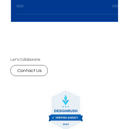
With 2025 fast approaching, staying ahead in the
digital landscape is crucial for business success.
Partnering with a digital marketing company
provides you with expert strategies in SEO, social
media, PPC, and more, ensuring your brand stays
visible, grows efficiently, and achieves long-term
success. Learn why outsourcing your digital
marketing is essential for thriving in the evolving
market.
Let's Collaborate.
Contact Us