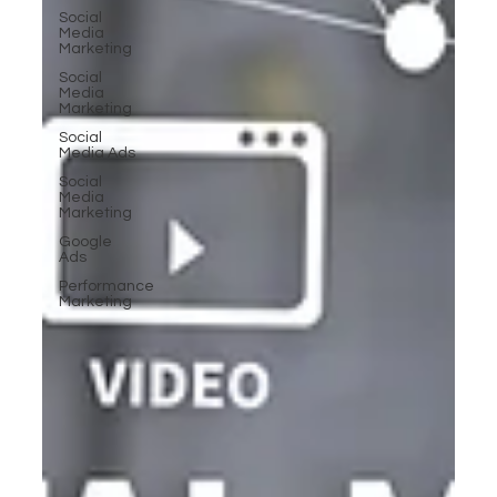
Social
Media
Marketing
Social
Media
Marketing
Social
Media Ads
Social
Media
Marketing
Google
Ads
Performance
Marketing