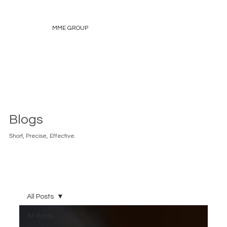
MME GROUP
Blogs
Short, Precise, Effective.
All Posts
All Posts