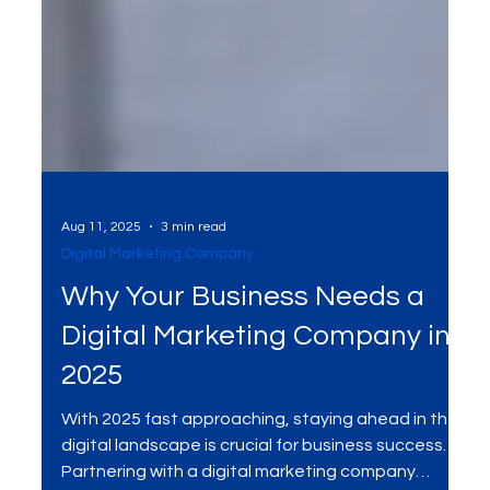
Aug 11, 2025
3 min read
Digital Marketing Company
Why Your Business Needs a
Digital Marketing Company in
2025