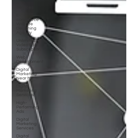
SEO
Services
E-
commerce
Website
Designing
Agency
Unlimited
Video Edit
Subscription
Web
Development
Digital
Marketing
Near Me
Digital
Marketing
Services
High-
Performing
Ads
Digital
Marketing
Services
Digital