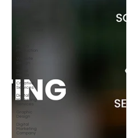
Services
Digital
Marketing
E-
commerce
Development
SEO
Media
Production
Website
Design
Social
Media
Creative
Services
Digital
Marketing
Services
Graphic
Design
Digital
Marketing
Company