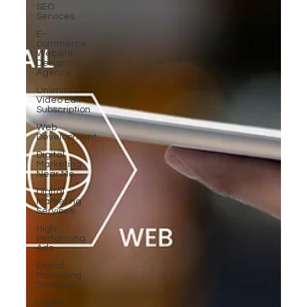
SEO
Services
E-
commerce
Website
Designing
Agency
Unlimited
Video Edit
Subscription
Web
Development
Digital
Marketing
Near Me
Digital
Marketing
Services
High-
Performing
Ads
Digital
Marketing
Services
Digital