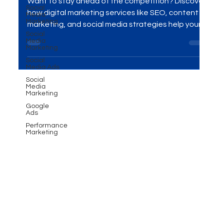
Social
Competitors Online
Media
Marketing
Social
Want to stay ahead of the competition? Discover
Media
how digital marketing services like SEO, content
Marketing
marketing, and social media strategies help your
Social
Media Ads
business rank higher, attract quality traffic, and
Social
convert more leads into loyal customers.
Media
Marketing
Google
Ads
Performance
Marketing