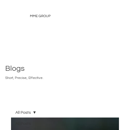
MME GROUP
Blogs
Short, Precise, Effective.
All Posts
All Posts