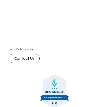
Let's Collaborate.
Contact Us