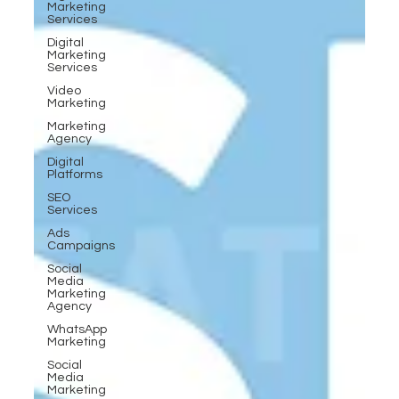
Marketing
Services
Digital
Marketing
Services
Video
Marketing
Marketing
Agency
Digital
Platforms
SEO
Services
Ads
Campaigns
Social
Media
Marketing
Agency
WhatsApp
Marketing
Social
Media
Marketing