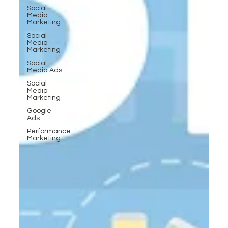
Social
Media
Marketing
Social
Media
Marketing
Social
Media Ads
Social
Media
Marketing
Google
Ads
Performance
Marketing