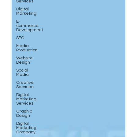
Services
Digital
Marketing
E-
commerce
Development
SEO
Media
Production
Website
Design
Social
Media
Creative
Services
Digital
Marketing
Services
Graphic
Design
Digital
Marketing
Company