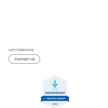
Let's Collaborate.
Contact Us