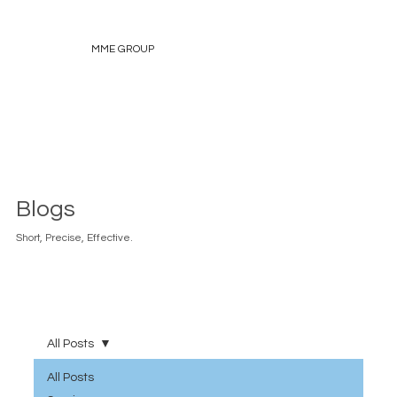
MME GROUP
Blogs
Short, Precise, Effective.
All Posts
All Posts