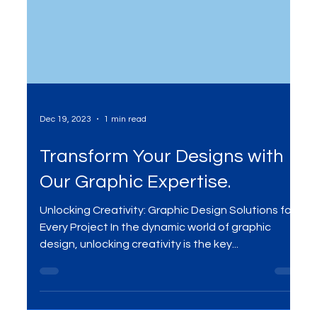
Dec 19, 2023
1 min read
Transform Your Designs with
Our Graphic Expertise.
Unlocking Creativity: Graphic Design Solutions for
Every Project In the dynamic world of graphic
design, unlocking creativity is the key...