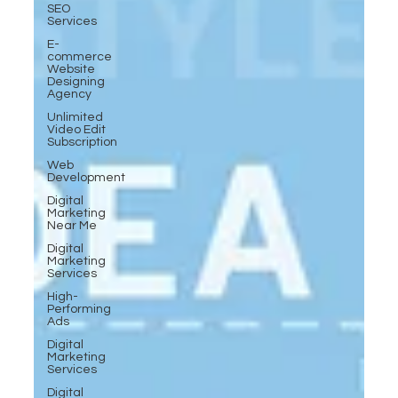
SEO
Services
E-
commerce
Website
Designing
Agency
Unlimited
Video Edit
Subscription
Web
Development
Digital
Marketing
Near Me
Digital
Marketing
Services
High-
Performing
Ads
Digital
Marketing
Services
Digital