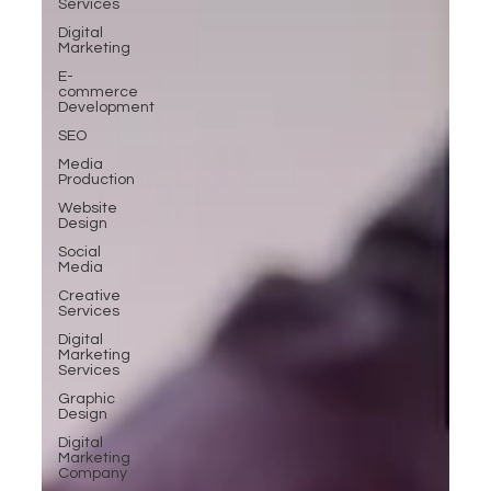
Services
Digital
Marketing
E-
commerce
Development
SEO
Media
Production
Website
Design
Social
Media
Creative
Services
Digital
Marketing
Services
Graphic
Design
Digital
Marketing
Company