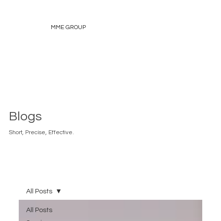
MME GROUP
Blogs
Short, Precise, Effective.
All Posts
All Posts