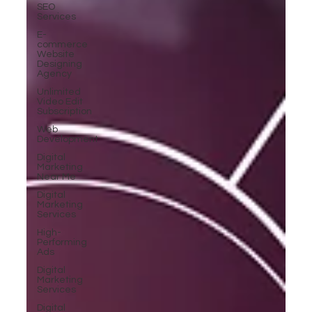
SEO
Services
E-
commerce
Website
Designing
Agency
Unlimited
Video Edit
Subscription
Web
Development
Digital
Marketing
Near Me
Digital
Marketing
Services
High-
Performing
Ads
Digital
Marketing
Services
Digital