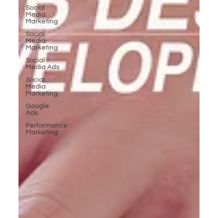
Social
Media
Marketing
Social
Media
Marketing
Social
Media Ads
Social
Media
Marketing
Google
Ads
Performance
Marketing