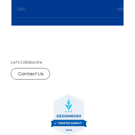
Looking for the right web development company
in Delhi? Discover how to choose a reliable partner
that offers custom web solutions, scalable
websites, and long-term support to help your
business grow online.
Let's Collaborate.
Contact Us