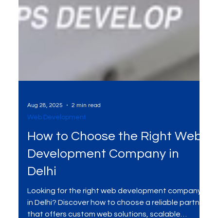
Aug 28, 2025
2 min read
Web Development
How to Choose the Right Web
Development Company in
Delhi