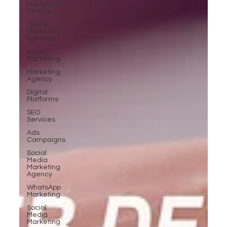
Marketing
Services
Digital
Marketing
Services
Video
Marketing
Marketing
Agency
Digital
Platforms
SEO
Services
Ads
Campaigns
Social
Media
Marketing
Agency
WhatsApp
Marketing
Social
Media
Marketing