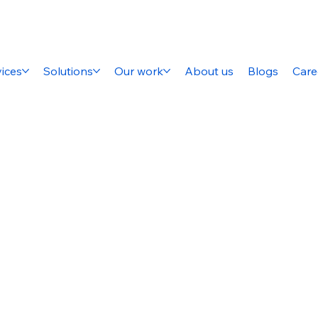
ices
Solutions
Our work
About us
Blogs
Care