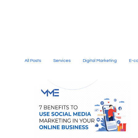
All Posts
Services
Digital Marketing
E-c
Media Production
Website Design
Soci
Digital Marketing Services
Graphic Design
E-commerce Website Designing Agency
Unl