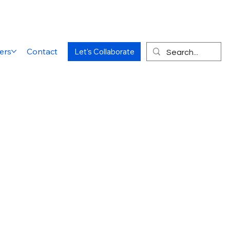
ers
Contact
Let's Collaborate