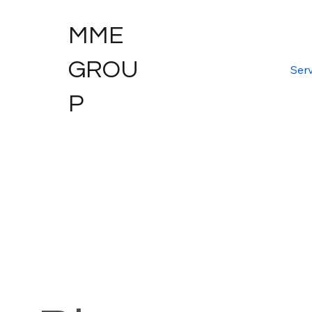
MME
GROU
Serv
P