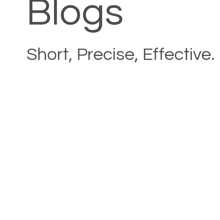
Blogs
Short, Precise, Effective.