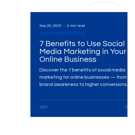
Digital Marketing Near Me
Digital Marketing 
Sep 20, 2025
2 min read
Social Media Marketing
7 Benefits to Use Social
Digital Marketing Services
Digital Marketing 
Media Marketing in Your
Online Business
Video Marketing
Marketing Agency
Dig
Discover the 7 benefits of social media
marketing for online businesses — from
brand awareness to higher conversions.
Learn how MME Group helps businesses
Ads Campaigns
Social Media Marketing Ag
grow with data-driven strategies.
Social Media Marketing
Social Media Market