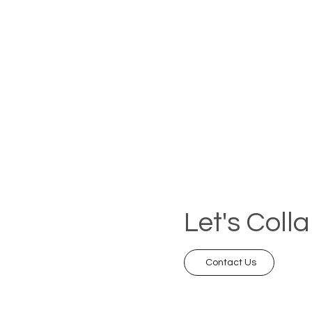
Let's Coll
Contact Us