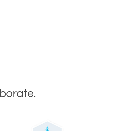
aborate.