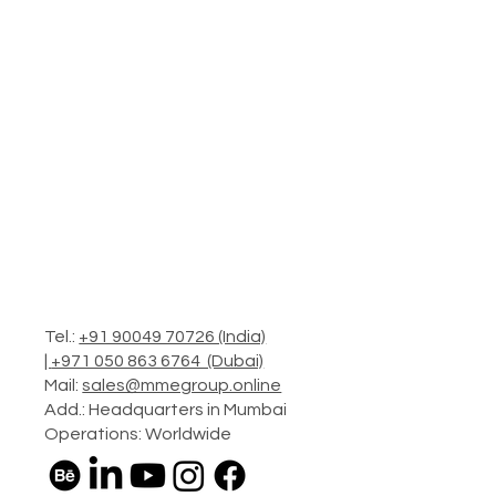
Tel.:
+91 90049 70726 (India)
|
+971 050 863 6764 (Dubai)
Mail:
sales@mmegroup.online
Add.: Headquarters in Mumbai
Operations: Worldwide