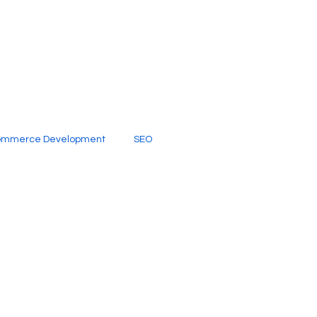
ommerce Development
SEO
al Media
Creative Services
Digital Marketing Company
SEO Services
imited Video Edit Subscription
Web Development