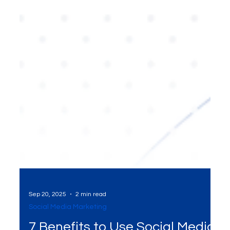
Sep 20, 2025
2 min read