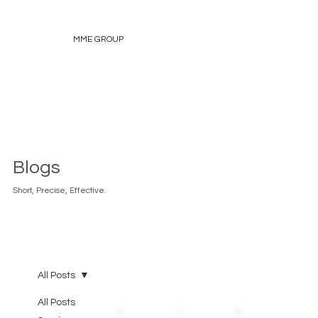
MME GROUP
Blogs
Short, Precise, Effective.
All Posts
All Posts