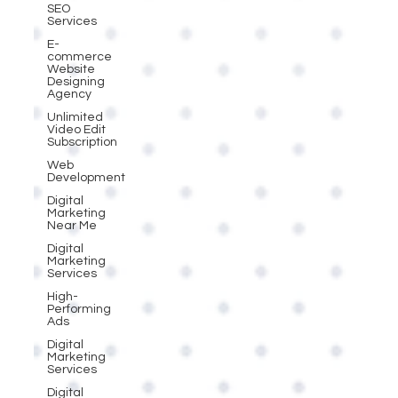
SEO
Services
E-
commerce
Website
Designing
Agency
Unlimited
Video Edit
Subscription
Web
Development
Digital
Marketing
Near Me
Digital
Marketing
Services
High-
Performing
Ads
Digital
Marketing
Services
Digital