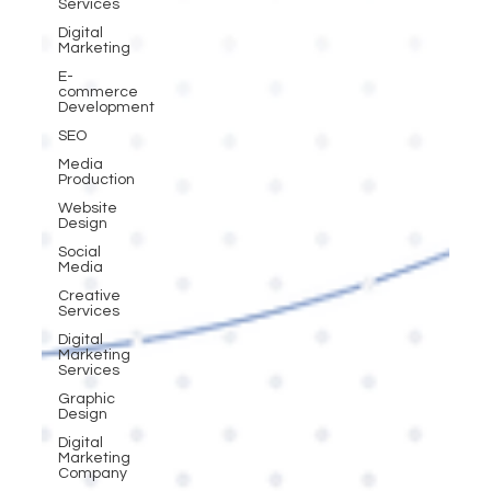
Services
Digital
Marketing
E-
commerce
Development
SEO
Media
Production
Website
Design
Social
Media
Creative
Services
Digital
Marketing
Services
Graphic
Design
Digital
Marketing
Company