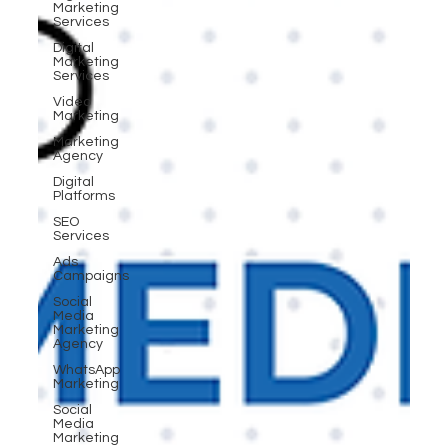
Marketing
Services
Digital
Marketing
Services
Video
Marketing
Marketing
Agency
Digital
Platforms
SEO
Services
Ads
Campaigns
Social
Media
Marketing
Agency
WhatsApp
Marketing
Social
Media
Marketing