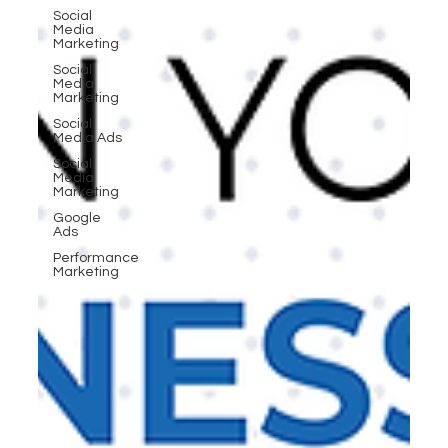
Social
Media
Marketing
Social
Media
Marketing
Social
Media Ads
Social
Media
Marketing
Google
Ads
Performance
Marketing