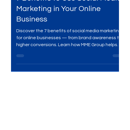
Social Media Marketing
7 Benefits to Use Social Media
Marketing in Your Online
Business
Discover the 7 benefits of social media marketing
for online businesses — from brand awareness to
higher conversions. Learn how MME Group helps
businesses grow with data-driven strategies.