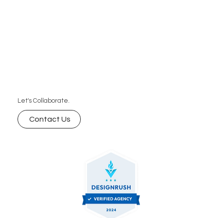
Let's Collaborate.
Contact Us