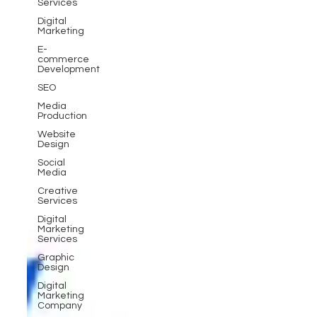
Services
Digital
Marketing
E-
commerce
Development
SEO
Media
Production
Website
Design
Social
Media
Creative
Services
Digital
Marketing
Services
Graphic
Design
Digital
Marketing
Company