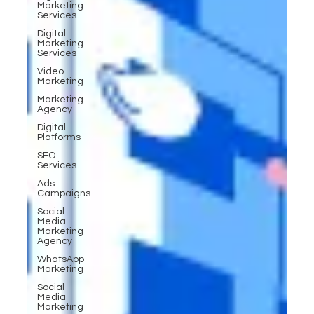
Marketing
Services
Digital
Marketing
Services
Video
Marketing
Marketing
Agency
Digital
Platforms
SEO
Services
Ads
Campaigns
Social
Media
Marketing
Agency
WhatsApp
Marketing
Social
Media
Marketing