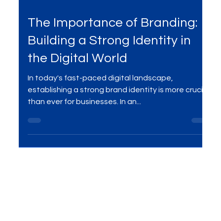
Jul 24, 2023
3 min read
The Importance of Branding:
Building a Strong Identity in
the Digital World
In today's fast-paced digital landscape,
establishing a strong brand identity is more crucial
than ever for businesses. In an...