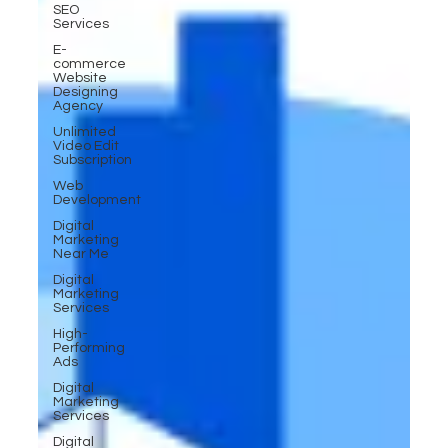
SEO
Services
E-
commerce
Website
Designing
Agency
Unlimited
Video Edit
Subscription
Web
Development
Digital
Marketing
Near Me
Digital
Marketing
Services
High-
Performing
Ads
Digital
Marketing
Services
Digital