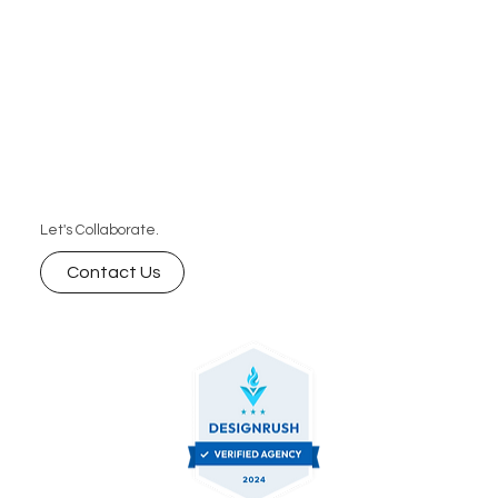
Let's Collaborate.
Contact Us