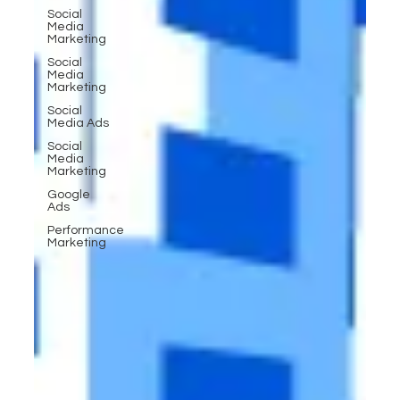
Social
Media
Marketing
Social
Media
Marketing
Social
Media Ads
Social
Media
Marketing
Google
Ads
Performance
Marketing