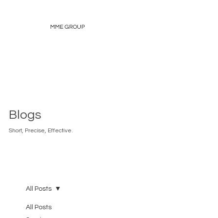
MME GROUP
Blogs
Short, Precise, Effective.
All Posts
All Posts