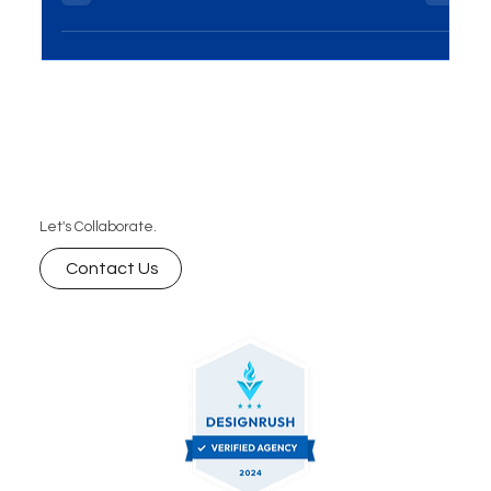
in Delhi? Discover how to choose a reliable partner
that offers custom web solutions, scalable
websites, and long-term support to help your
business grow online.
Let's Collaborate.
Contact Us