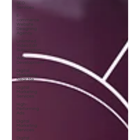
SEO
Services
E-
commerce
Website
Designing
Agency
Unlimited
Video Edit
Subscription
Web
Development
Digital
Marketing
Near Me
Digital
Marketing
Services
High-
Performing
Ads
Digital
Marketing
Services
Digital