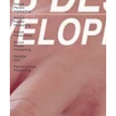
Social
Media
Marketing
Social
Media
Marketing
Social
Media Ads
Social
Media
Marketing
Google
Ads
Performance
Marketing