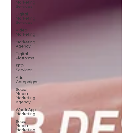
Marketing
Services
Digital
Marketing
Services
Video
Marketing
Marketing
Agency
Digital
Platforms
SEO
Services
Ads
Campaigns
Social
Media
Marketing
Agency
WhatsApp
Marketing
Social
Media
Marketing