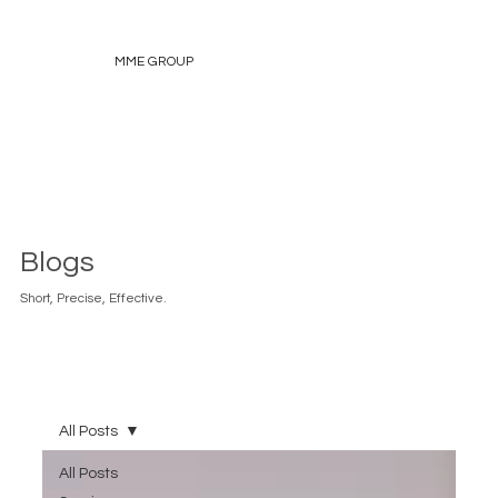
MME GROUP
Blogs
Short, Precise, Effective.
All Posts
All Posts