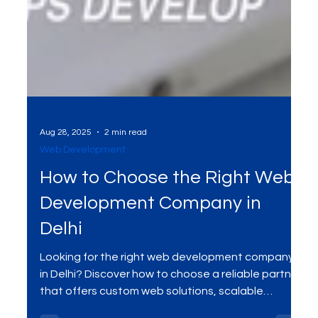
Aug 28, 2025
2 min read
Web Development
How to Choose the Right Web
Development Company in
Delhi
Looking for the right web development company