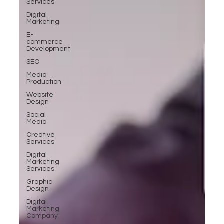
Services
Digital
Marketing
E-
commerce
Development
SEO
Media
Production
Website
Design
Social
Media
Creative
Services
Digital
Marketing
Services
Graphic
Design
Digital
Marketing
Company