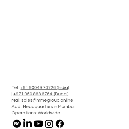
Tel.:
+91 90049 70726 (India)
|
+971 050 863 6764 (Dubai)
Mail:
sales@mmegroup.online
Add.: Headquarters in Mumbai
Operations: Worldwide