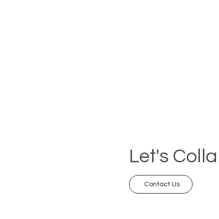
Let's Coll
Contact Us