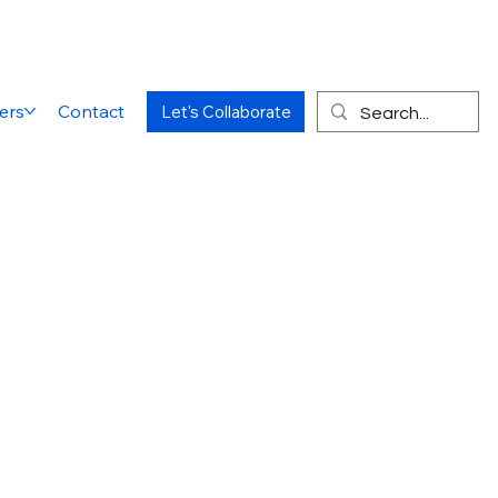
ers
Contact
Let's Collaborate