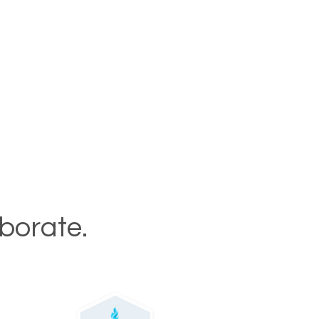
aborate.