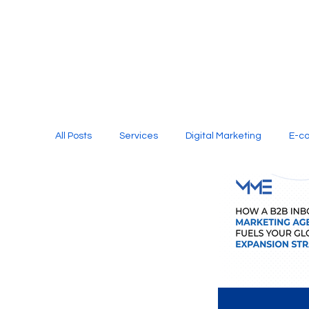
All Posts
Services
Digital Marketing
E-c
Media Production
Website Design
Soci
Digital Marketing Services
Graphic Design
E-commerce Website Designing Agency
Unl