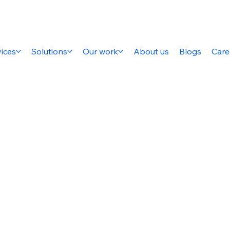
ices
Solutions
Our work
About us
Blogs
Care