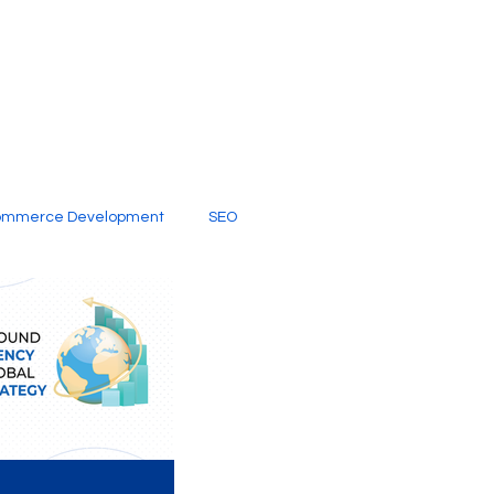
ommerce Development
SEO
al Media
Creative Services
Digital Marketing Company
SEO Services
imited Video Edit Subscription
Web Development