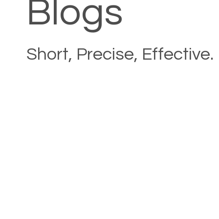
Blogs
Short, Precise, Effective.