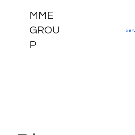
MME
GROU
Serv
P