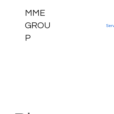
MME
GROU
Serv
P