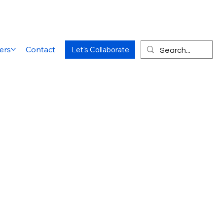
ers
Contact
Let's Collaborate