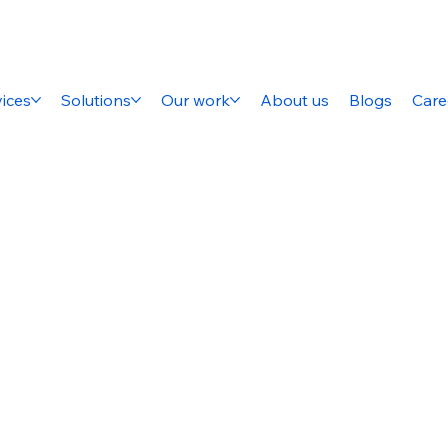
ices
Solutions
Our work
About us
Blogs
Care