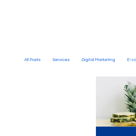
All Posts
Services
Digital Marketing
E-c
Media Production
Website Design
Soci
Digital Marketing Services
Graphic Design
E-commerce Website Designing Agency
Unl