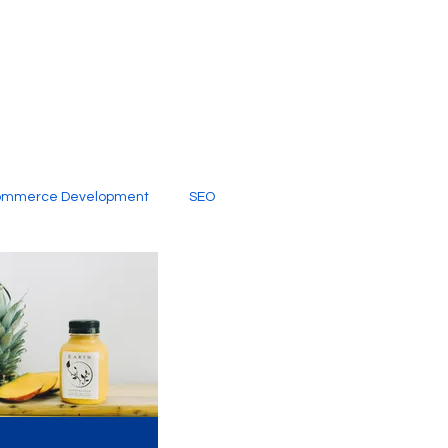
ommerce Development
SEO
al Media
Creative Services
Digital Marketing Company
SEO Services
imited Video Edit Subscription
Web Development