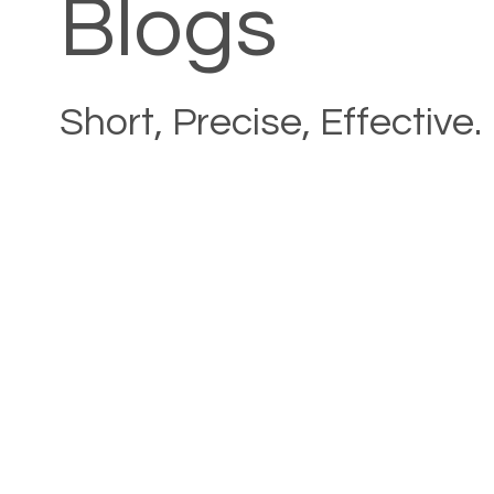
Blogs
Short, Precise, Effective.