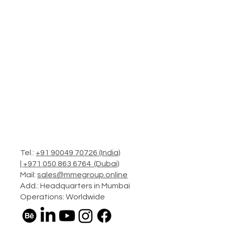
Tel.:
+91 90049 70726 (India)
|
+971 050 863 6764 (Dubai)
Mail:
sales@mmegroup.online
Add.: Headquarters in Mumbai
Operations: Worldwide