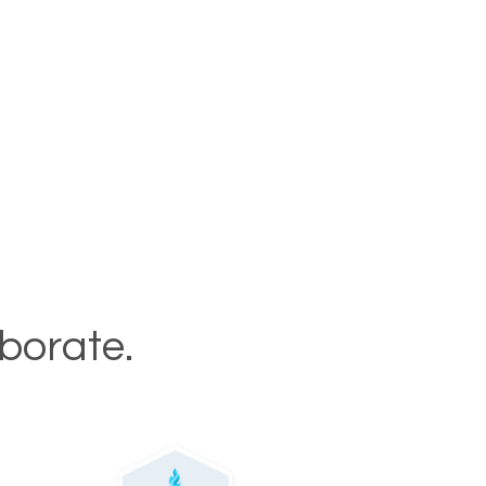
aborate.