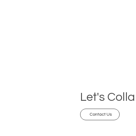
Let's Coll
Contact Us