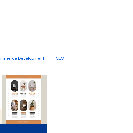
ommerce Development
SEO
al Media
Creative Services
Digital Marketing Company
SEO Services
imited Video Edit Subscription
Web Development