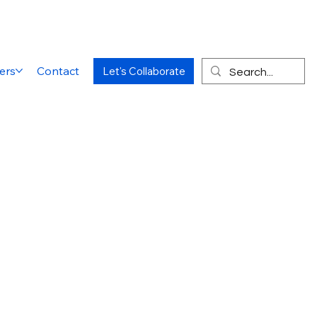
ers
Contact
Let's Collaborate