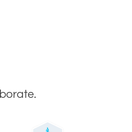
aborate.