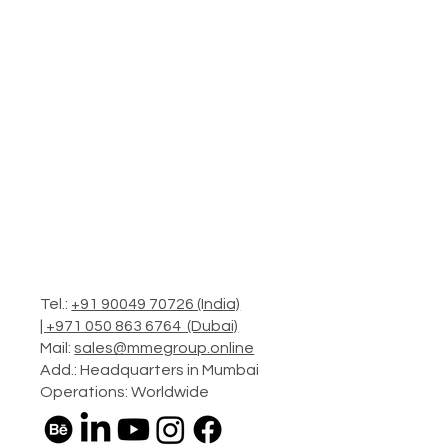
Tel.:
+91 90049 70726 (India)
|
+971 050 863 6764 (Dubai)
Mail:
sales@mmegroup.online
Add.: Headquarters in Mumbai
Operations: Worldwide