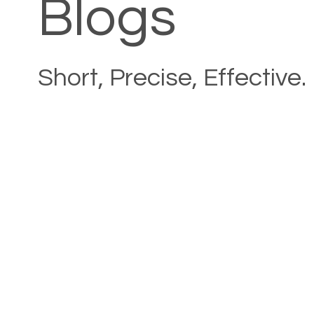
Blogs
Short, Precise, Effective.