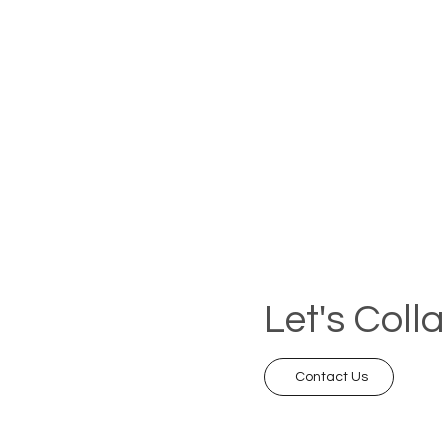
Let's Coll
Contact Us