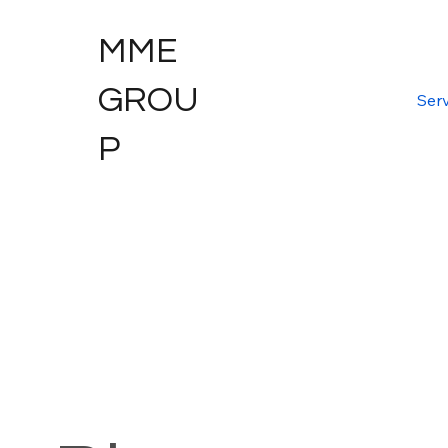
MME
GROU
Serv
P