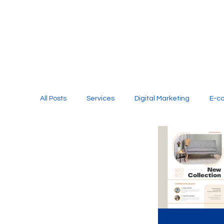
All Posts
Services
Digital Marketing
E-c
Media Production
Website Design
Soci
Digital Marketing Services
Graphic Design
E-commerce Website Designing Agency
Unl