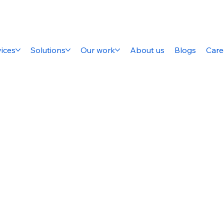
ices
Solutions
Our work
About us
Blogs
Care